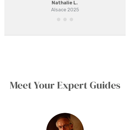
Nathalie L.
Alsace 2025
Meet Your Expert Guides