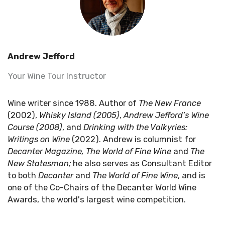
Andrew Jefford
Your Wine Tour Instructor
Wine writer since 1988. Author of
The New France
(2002),
Whisky Island (2005)
,
Andrew Jefford’s Wine
Course (2008)
, and
Drinking with the Valkyries:
Writings on Wine
(2022). Andrew is columnist for
Decanter Magazine, The World of Fine Wine
and
The
New Statesman;
he also serves as Consultant Editor
to both
Decanter
and
The World of Fine
Wine
, and
is
one of the
Co-Chairs of the Decanter World Wine
Awards, the world's largest wine competition.