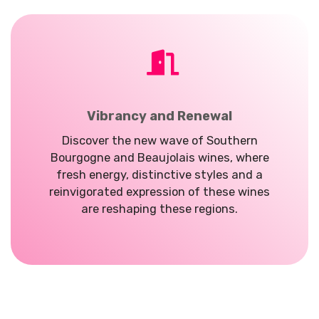
Vibrancy and Renewal
Discover the new wave of Southern
Bourgogne and Beaujolais wines, where
fresh energy, distinctive styles and a
reinvigorated expression of these wines
are reshaping these regions.