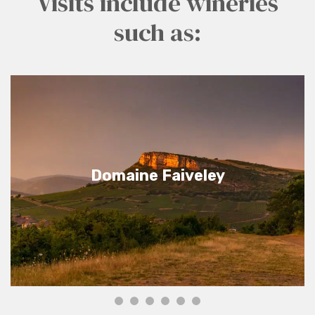
Visits include wineries
such as:
Domaine Faiveley