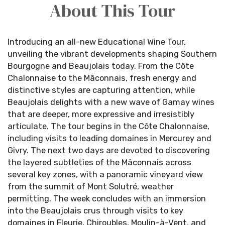
About This Tour
Introducing an all-new Educational Wine Tour,
unveiling the vibrant developments shaping Southern
Bourgogne and Beaujolais today. From the Côte
Chalonnaise to the Mâconnais, fresh energy and
distinctive styles are capturing attention, while
Beaujolais delights with a new wave of Gamay wines
that are deeper, more expressive and irresistibly
articulate. The tour begins in the Côte Chalonnaise,
including visits to leading domaines in Mercurey and
Givry. The next two days are devoted to discovering
the layered subtleties of the Mâconnais across
several key zones, with a panoramic vineyard view
from the summit of Mont Solutré, weather
permitting. The week concludes with an immersion
into the Beaujolais crus through visits to key
domaines in Fleurie, Chiroubles, Moulin-à-Vent, and