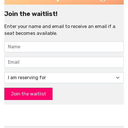
Join the waitlist!
Enter your name and email to receive an email if a
seat becomes available.
Join the waitlist