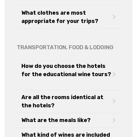
What clothes are most
appropriate for your trips?
TRANSPORTATION, FOOD & LODGING
How do you choose the hotels
for the educational wine tours?
Are all the rooms identical at
the hotels?
What are the meals like?
What kind of wines are included