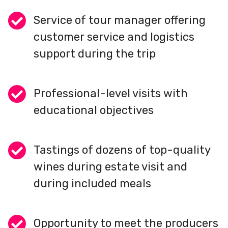
Service of tour manager offering
customer service and logistics
support during the trip
Professional-level visits with
educational objectives
Tastings of dozens of top-quality
wines during estate visit and
during included meals
Opportunity to meet the producers