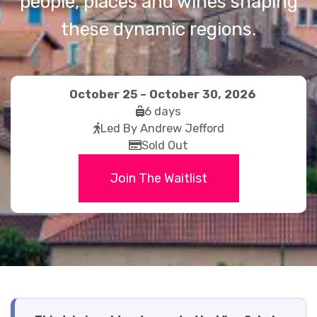
people, places and wines shaping
these dynamic regions.
October 25 – October 30, 2026
fas
6 days
fas
fa-
Led By Andrew Jefford
fa-
far
suitcase-
Sold Out
walking
fa-
rolling
Join The Waitlist
credit-
card