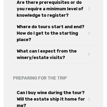
Are there prerequisites or do
you require a minimum level of
knowledge to register?
Where do tours start and end?
How do I get to the starting
place?
What can I expect from the
winery/estate visits?
PREPARING FOR THE TRIP
Can I buy wine during the tour?
Will the estate ship it home for
me?