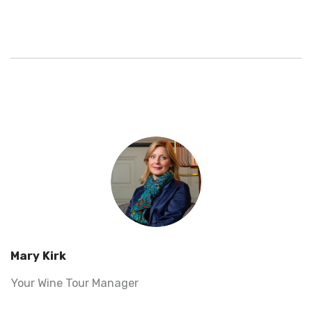
Mary Kirk
Your Wine Tour Manager