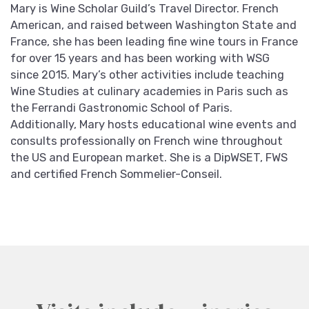
Mary is Wine Scholar Guild’s Travel Director. French
American, and raised between Washington State and
France, she has been leading fine wine tours in France
for over 15 years and has been working with WSG
since 2015. Mary’s other activities include teaching
Wine Studies at culinary academies in Paris such as
the Ferrandi Gastronomic School of Paris.
Additionally, Mary hosts educational wine events and
consults professionally on French wine throughout
the US and European market. She is a DipWSET, FWS
and certified French Sommelier-Conseil.