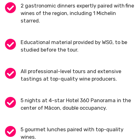
2 gastronomic dinners expertly paired with fine
wines of the region, including 1 Michelin
starred.
Educational material provided by WSG, to be
studied before the tour.
All professional-level tours and extensive
tastings at top-quality wine producers.
5 nights at 4-star Hotel 360 Panorama in the
center of Mâcon, double occupancy.
5 gourmet lunches paired with top-quality
wines.