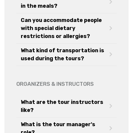
in the meals?
Can you accommodate people
with special dietary
restrictions or allergies?
What kind of transportation is
used during the tours?
ORGANIZERS & INSTRUCTORS
What are the tour instructors
like?
What is the tour manager's
role?