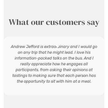
What our customers say
Andrew Jefford is extraordinary and I would go
on any trip that he might lead. I love his
information-packed talks on the bus. And I
really appreciate how he engages all
participants, from asking their opinions at
tastings to making sure that each person has
the opportunity to sit with him at a meal.