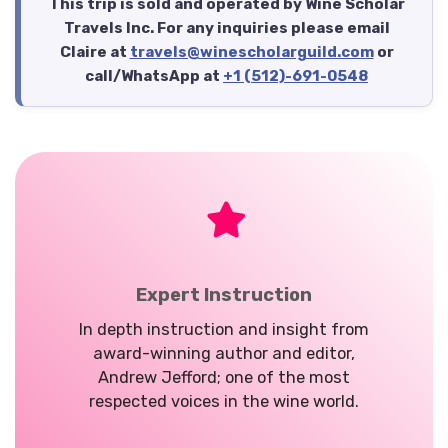
This trip is sold and operated by Wine Scholar
Travels Inc. For any inquiries please email
Claire at
travels@winescholarguild.com
or
call/WhatsApp at
+1 (512)-691-0548
Expert Instruction
In depth instruction and insight from
award-winning author and editor,
Andrew Jefford; one of the most
respected voices in the wine world.