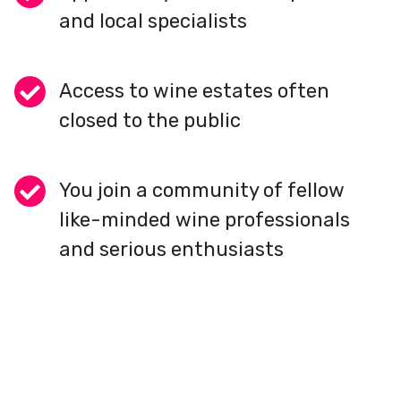
and local specialists
Access to wine estates often
closed to the public
You join a community of fellow
like-minded wine professionals
and serious enthusiasts