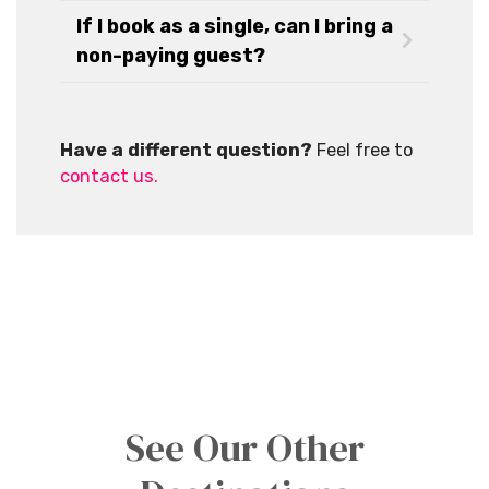
If I book as a single, can I bring a
non-paying guest?
Have a different question?
Feel free to
contact us.
See Our Other