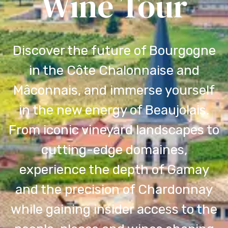
Wine Tour
Discover the future of Bourgogne
in the Côte Chalonnaise and
Mâconnais, and immerse yourself
in the new energy of Beaujolais.
From iconic vineyard landscapes to
cutting-edge domaines,
experience the depth of Gamay
and the precision of Chardonnay
while gaining insider access to the