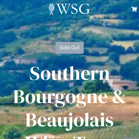
Sold Out
Southern
Bourgogne &
Beaujolais