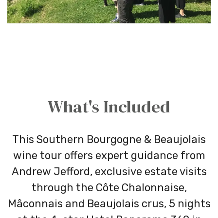
What's Included
This Southern Bourgogne & Beaujolais
wine tour offers expert guidance from
Andrew Jefford, exclusive estate visits
through the Côte Chalonnaise,
Mâconnais and Beaujolais crus, 5 nights