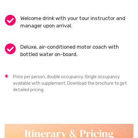
Welcome drink with your tour instructor and
manager upon arrival.
Deluxe, air-conditioned motor coach with
bottled water on-board.
Price per person, double occupancy. Single occupancy
available with supplement. Download the brochure to get
detailed pricing.
Itinerary & Pricing