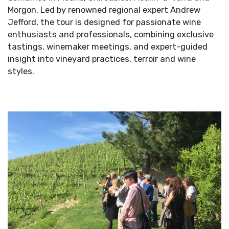
Morgon. Led by renowned regional expert Andrew
Jefford, the tour is designed for passionate wine
enthusiasts and professionals, combining exclusive
tastings, winemaker meetings, and expert-guided
insight into vineyard practices, terroir and wine
styles.