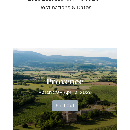
Destinations & Dates
Provence
March 29 – April 3, 2026
Sold Out