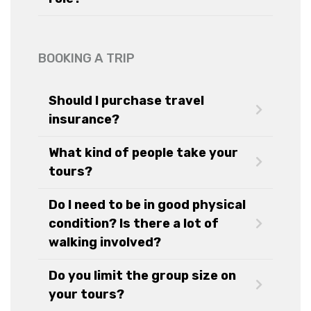
BOOKING A TRIP
Should I purchase travel
insurance?
What kind of people take your
tours?
Do I need to be in good physical
condition? Is there a lot of
walking involved?
Do you limit the group size on
your tours?