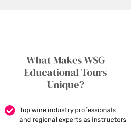
What Makes WSG
Educational Tours
Unique?
Top wine industry professionals
and regional experts as instructors