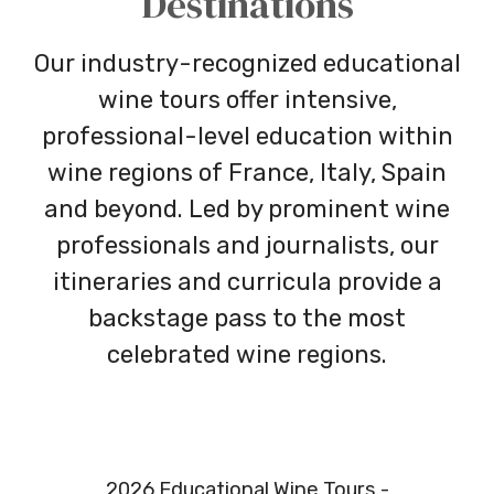
Destinations
Our industry-recognized educational
wine tours offer intensive,
professional-level education within
wine regions of France, Italy, Spain
and beyond. Led by prominent wine
professionals and journalists, our
itineraries and curricula provide a
backstage pass to the most
celebrated wine regions.
2026 Educational Wine Tours -