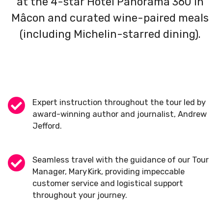
at the 4-star Hotel Panorama 360 in
Mâcon and curated wine-paired meals
(including Michelin-starred dining).
Expert instruction throughout the tour led by
award-winning author and journalist, Andrew
Jefford.
Seamless travel with the guidance of our Tour
Manager, Mary Kirk, providing impeccable
customer service and logistical support
throughout your journey.