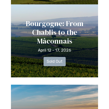
Bourgogne: From
Chablis to the
Mâconnais
April 12 - 17, 2026
Sold Out