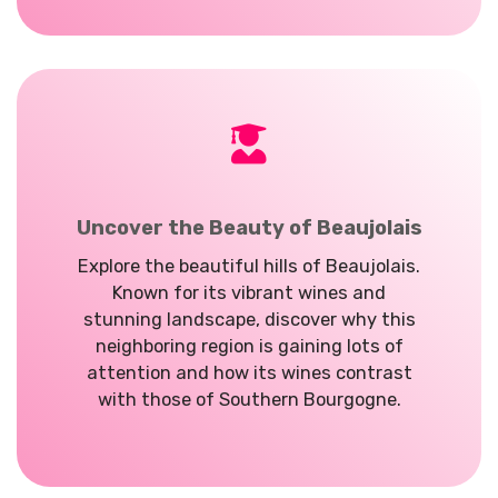
Uncover the Beauty of Beaujolais
Explore the beautiful hills of Beaujolais.
Known for its vibrant wines and
stunning landscape, discover why this
neighboring region is gaining lots of
attention and how its wines contrast
with those of Southern Bourgogne.