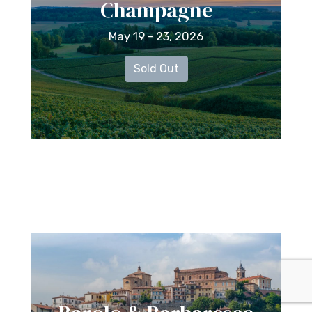
Champagne
May 19 - 23, 2026
Sold Out