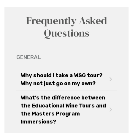
Frequently Asked
Questions
GENERAL
Why should I take a WSG tour?
Why not just go on my own?
What’s the difference between
the Educational Wine Tours and
the Masters Program
Immersions?