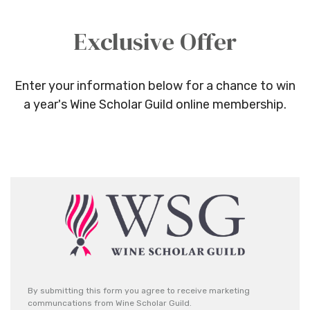
Exclusive Offer
Enter your information below for a chance to win
a year's Wine Scholar Guild online membership.
By submitting this form you agree to receive marketing
communcations from Wine Scholar Guild.