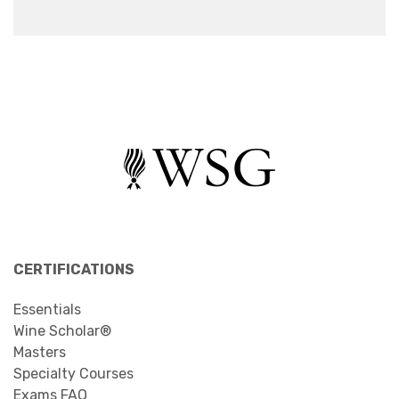
CERTIFICATIONS
Essentials
Wine Scholar®
Masters
Specialty Courses
Exams FAQ