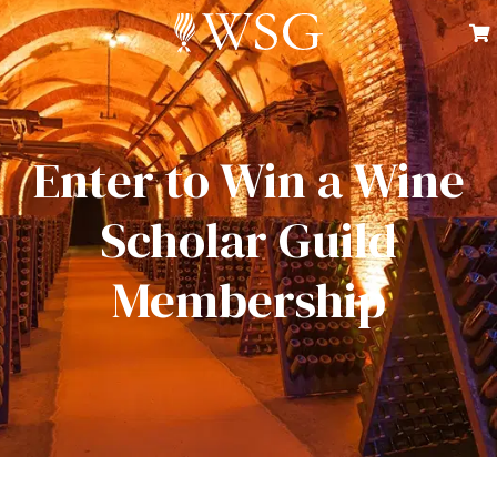
Enter to Win a Wine
Scholar Guild
Membership