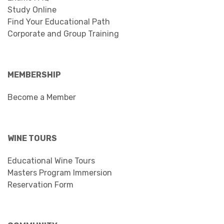
Study Online
Find Your Educational Path
Corporate and Group Training
MEMBERSHIP
Become a Member
WINE TOURS
Educational Wine Tours
Masters Program Immersion
Reservation Form