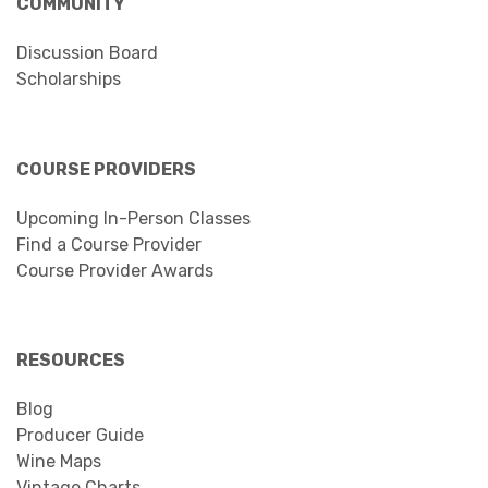
COMMUNITY
Discussion Board
Scholarships
COURSE PROVIDERS
Upcoming In-Person Classes
Find a Course Provider
Course Provider Awards
RESOURCES
Blog
Producer Guide
Wine Maps
Vintage Charts