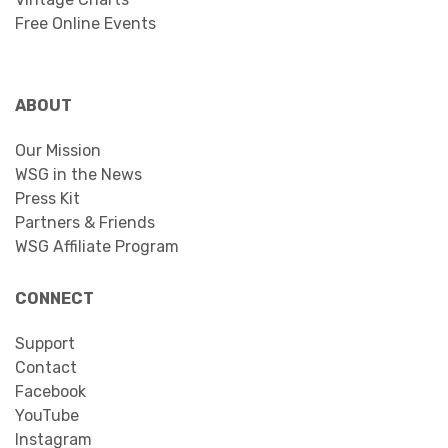
Free Online Events
ABOUT
Our Mission
WSG in the News
Press Kit
Partners & Friends
WSG Affiliate Program
CONNECT
Support
Contact
Facebook
YouTube
Instagram