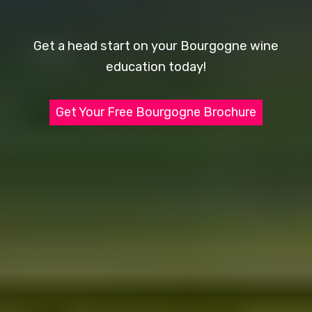
Get a head start on your Bourgogne wine
education today!
Get Your Free Bourgogne Brochure