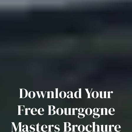
Download Your
Free Bourgogne
Masters Brochure