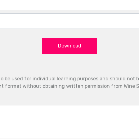
Download
to be used for individual learning purposes and should not 
int format without obtaining written permission from Wine S