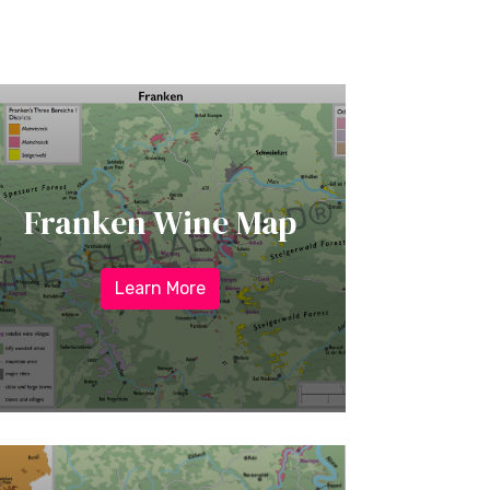
Franken Wine Map
Learn More