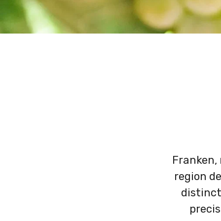
Franken, 
region de
distinct
precis