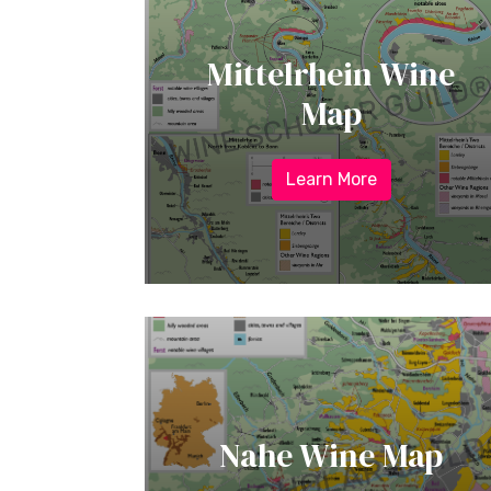
Mittelrhein Wine
Map
Learn More
Nahe Wine Map