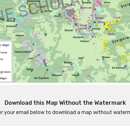
Download this Map Without the Watermark
er your email below to download a map without waterm