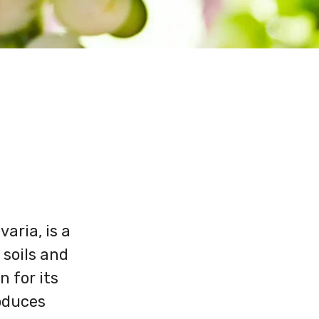
aria, is a
 soils and
n for its
roduces