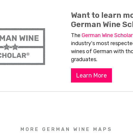
Want to learn m
German Wine Sc
The
German Wine Schola
industry's most respected
wines of German with th
graduates.
Learn More
MORE GERMAN WINE MAPS