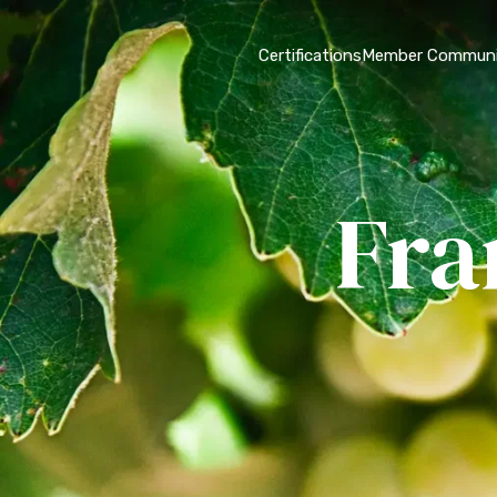
Certifications
Member Communi
Fra