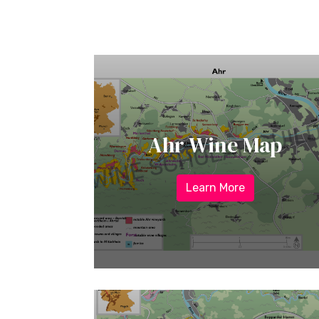
Ahr Wine Map
Learn More