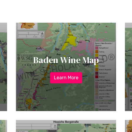
Baden Wine Map
Learn More