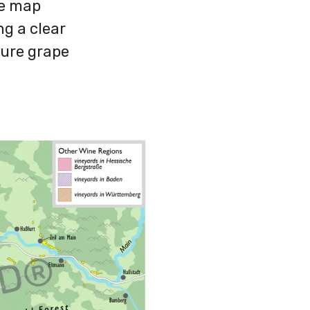
ne map
ng a clear
ature grape