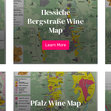
Hessiche
Bergstraße Wine
Map
Learn More
Pfalz Wine Map