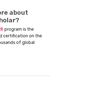
ore about
holar?
r®
program is the
 certification on the
ousands of global