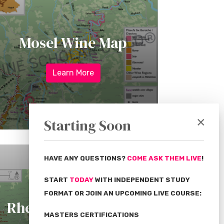
Mosel Wine Map
Learn More
×
Starting Soon
HAVE ANY QUESTIONS?
COME ASK THEM LIVE
!
START
TODAY
WITH INDEPENDENT STUDY
FORMAT OR JOIN AN UPCOMING LIVE COURSE:
Rheingau Wine Map
MASTERS CERTIFICATIONS