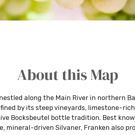
About this Map
nestled along the Main River in northern Bav
fined by its steep vineyards, limestone-rich
ive Bocksbeutel bottle tradition. Best know
e, mineral-driven Silvaner, Franken also p