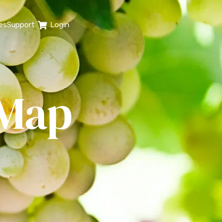
es
Support
Login
 Map