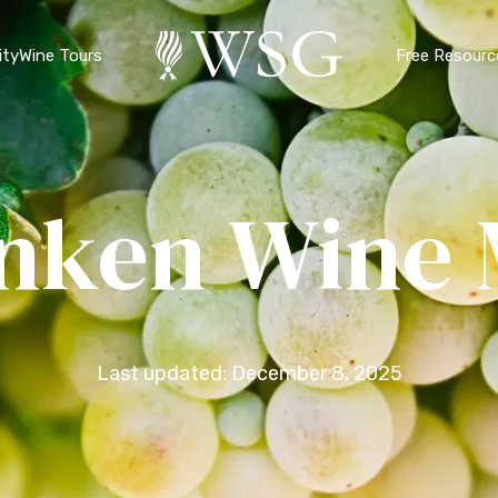
ty
Wine Tours
Free Resourc
nken Wine
Last updated: December 8, 2025