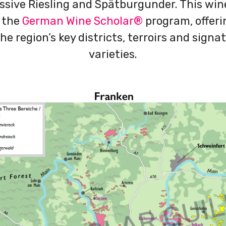
ssive Riesling and Spätburgunder. This wi
 the
German Wine Scholar®
program, offeri
he region’s key districts, terroirs and sign
varieties.