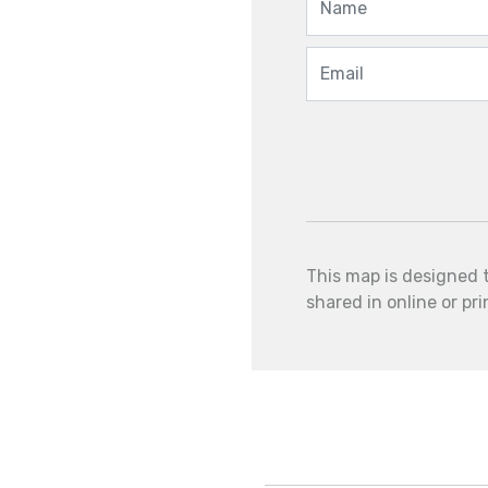
This map is designed 
shared in online or pr