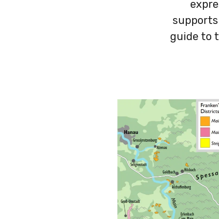
expre
supports
guide to t