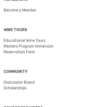
Become a Member
WINE TOURS
Educational Wine Tours
Masters Program Immersion
Reservation Form
COMMUNITY
Discussion Board
Scholarships