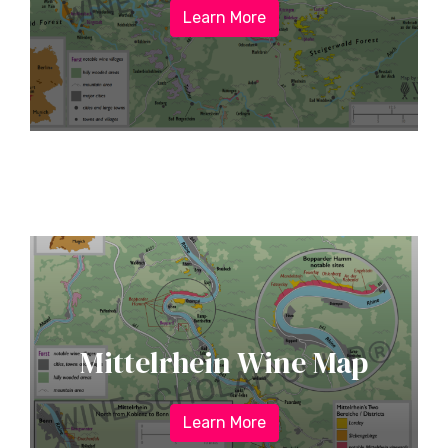
Learn More
Mittelrhein Wine Map
Learn More