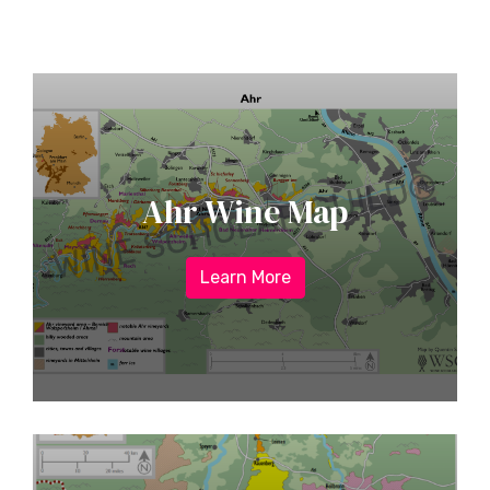
Ahr Wine Map
Learn More