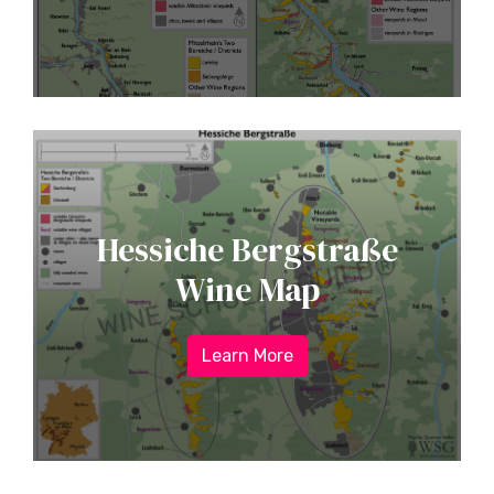
Hessiche Bergstraße
Wine Map
Learn More