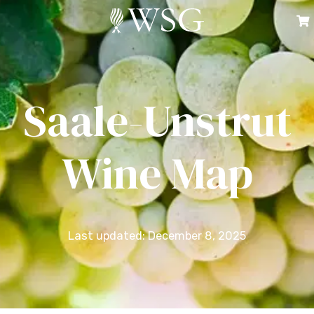
Saale-Unstrut
Wine Map
Last updated: December 8, 2025