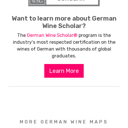
Want to learn more about German
Wine Scholar?
The
German Wine Scholar®
program is the
industry's most respected certification on the
wines of German with thousands of global
graduates.
Learn More
MORE GERMAN WINE MAPS