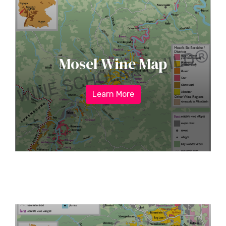
Mosel Wine Map
Learn More