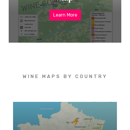
Learn More
WINE MAPS BY COUNTRY