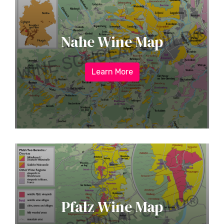
Nahe Wine Map
Learn More
Pfalz Wine Map