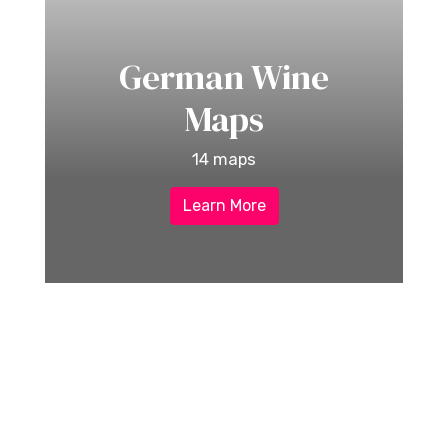
German Wine
Maps
14 maps
Learn More