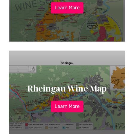
Learn More
Rheingau Wine Map
Learn More