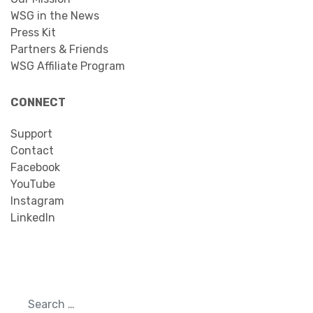
WSG in the News
Press Kit
Partners & Friends
WSG Affiliate Program
CONNECT
Support
Contact
Facebook
YouTube
Instagram
LinkedIn
Search