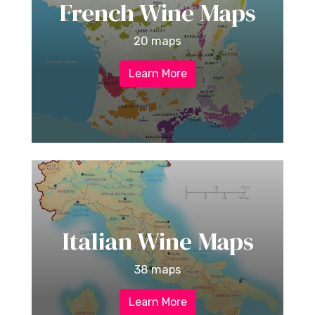
French Wine Maps
20 maps
Learn More
Italian Wine Maps
38 maps
Learn More