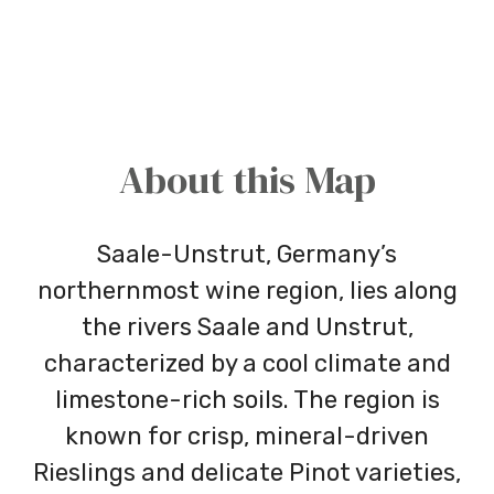
About this Map
Saale-Unstrut, Germany’s
northernmost wine region, lies along
the rivers Saale and Unstrut,
characterized by a cool climate and
limestone-rich soils. The region is
known for crisp, mineral-driven
Rieslings and delicate Pinot varieties,