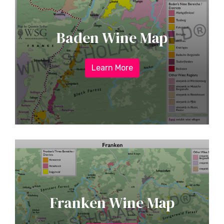
Baden Wine Map
Learn More
Franken Wine Map