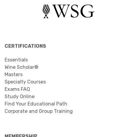
CERTIFICATIONS
Essentials
Wine Scholar®
Masters
Specialty Courses
Exams FAQ
Study Online
Find Your Educational Path
Corporate and Group Training
MEMBERSHIP