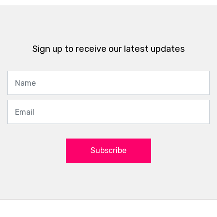
Sign up to receive our latest updates
Subscribe