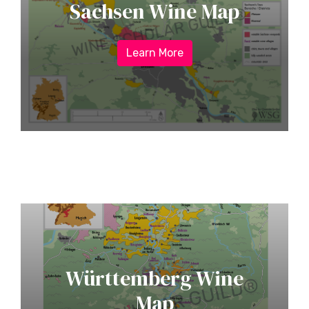
Sachsen Wine Map
Learn More
Württemberg Wine
Map