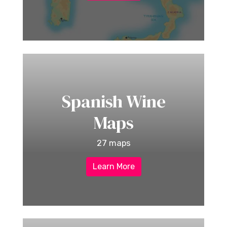
Spanish Wine
Maps
27 maps
Learn More