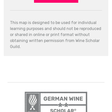
This map is designed to be used for individual
learning purposes and should not be reproduced
or shared in online or print format without
obtaining written permission from Wine Scholar
Guild.