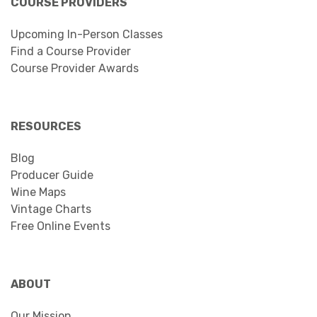
COURSE PROVIDERS
Upcoming In-Person Classes
Find a Course Provider
Course Provider Awards
RESOURCES
Blog
Producer Guide
Wine Maps
Vintage Charts
Free Online Events
ABOUT
Our Mission