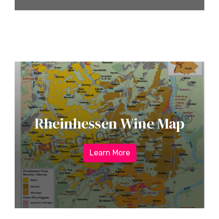
Rheinhessen Wine Map
Learn More