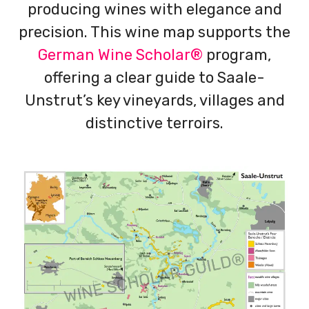
producing wines with elegance and
precision. This wine map supports the
German Wine Scholar®
program,
offering a clear guide to Saale-
Unstrut’s key vineyards, villages and
distinctive terroirs.