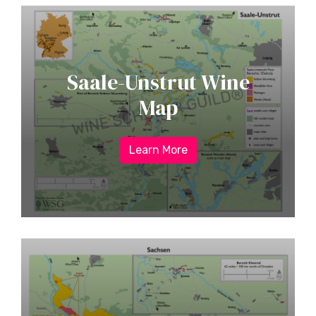
Saale-Unstrut Wine
Map
Learn More