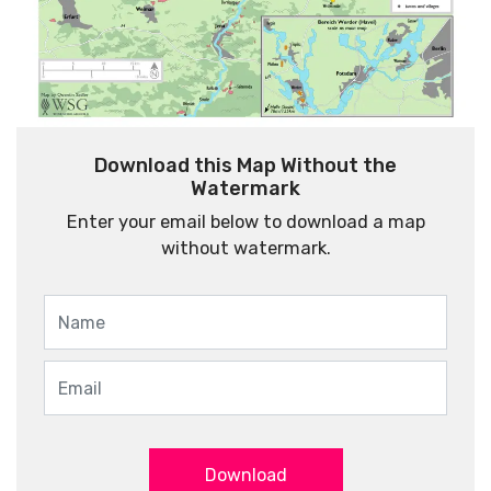
Download this Map Without the
Watermark
Enter your email below to download a map
without watermark.
Download