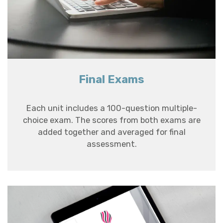
Final Exams
Each unit includes a 100-question multiple-
choice exam. The scores from both exams are
added together and averaged for final
assessment.