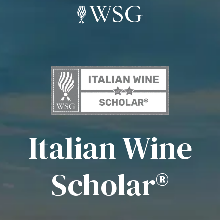
Italian Wine
Scholar®