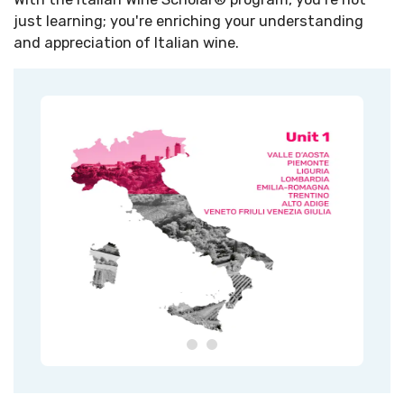
just learning; you're enriching your understanding
and appreciation of Italian wine.​