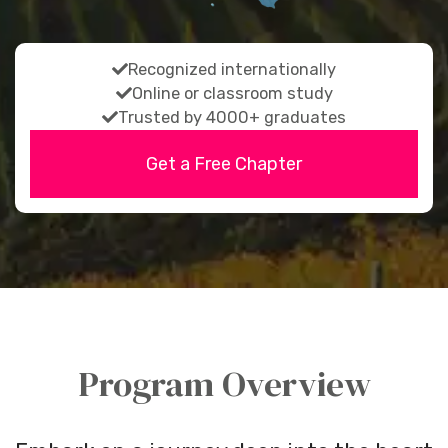
fas
Recognized internationally
fa-
fas
Online or classroom study
fas
check
fa-
Trusted by 4000+ graduates
fa-
check
Get a Free Chapter
check
Program Overview