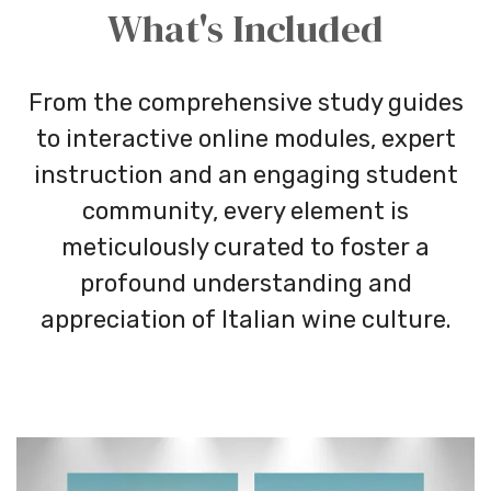
What's Included
From the comprehensive study guides
to interactive online modules, expert
instruction and an engaging student
community, every element is
meticulously curated to foster a
profound understanding and
appreciation of Italian wine culture.