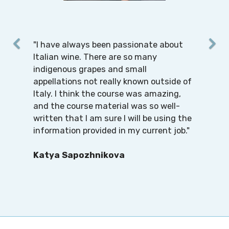
"I have always been passionate about
Italian wine. There are so many
indigenous grapes and small
appellations not really known outside of
Italy. I think the course was amazing,
and the course material was so well-
written that I am sure I will be using the
information provided in my current job."
Katya Sapozhnikova