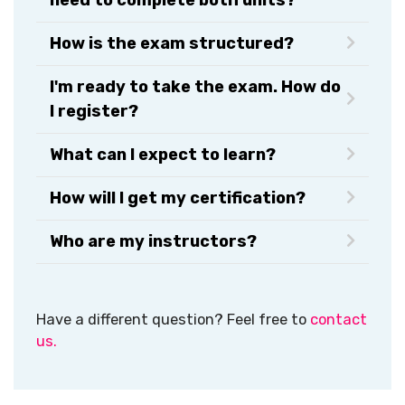
How is the exam structured?
I'm ready to take the exam. How do
I register?
What can I expect to learn?
How will I get my certification?​
Who are my instructors?
Have a different question? Feel free to
contact
us.