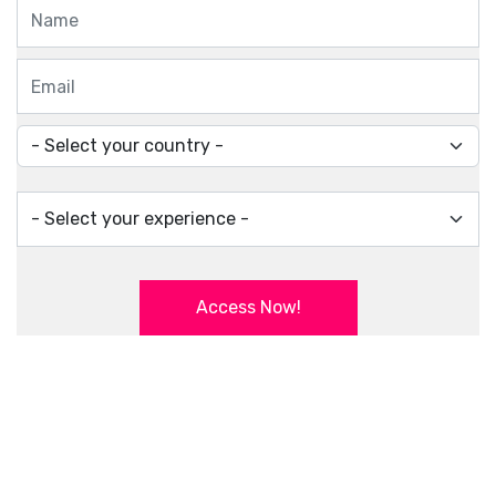
Access Now!