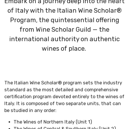
Embark on a journey deep into the heart
of Italy with the Italian Wine Scholar®
Program, the quintessential offering
from Wine Scholar Guild — the
international authority on authentic
wines of place.
The Italian Wine Scholar
®
program
sets the industry
standard as the most detailed and
comprehensive
certification program devoted entirely to the wines of
Italy. It
is composed of two separate units, that can
be studied in any order:
The Wines of Northern Italy (Unit 1)
The Wines of Central & Southern Italy (Unit 2)