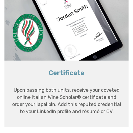
Certificate
Upon passing both units, receive your coveted
online Italian Wine Scholar® certificate and
order your lapel pin. Add this reputed credential
to your LinkedIn profile and résumé or CV.