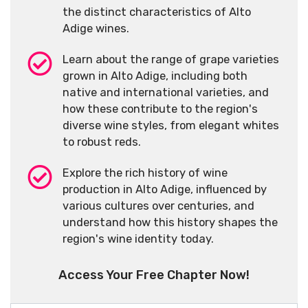
the distinct characteristics of Alto
Adige wines.
Learn about the range of grape varieties
grown in Alto Adige, including both
native and international varieties, and
how these contribute to the region's
diverse wine styles, from elegant whites
to robust reds.
Explore the rich history of wine
production in Alto Adige, influenced by
various cultures over centuries, and
understand how this history shapes the
region's wine identity today.
Access Your Free Chapter Now!