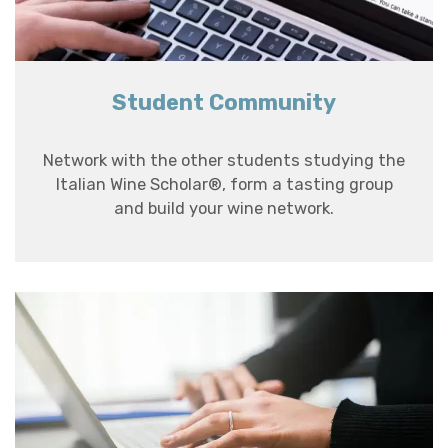
Student Community
Network with the other students studying the
Italian Wine Scholar®, form a tasting group
and build your wine network.