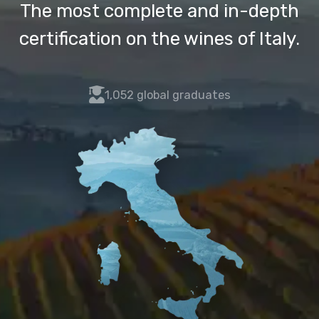
The most complete and in-depth
certification on the wines of Italy.
fas
1,052 global graduates
fa-
user-
graduate