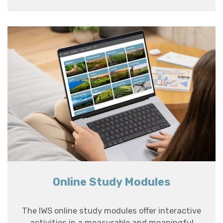
Online Study Modules
The IWS online study modules offer interactive
activities in a measurable and meaningful