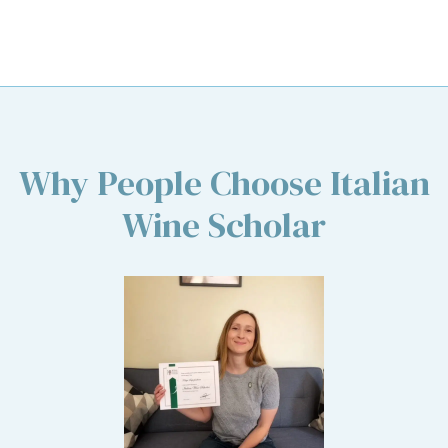
Why People Choose Italian
Wine Scholar