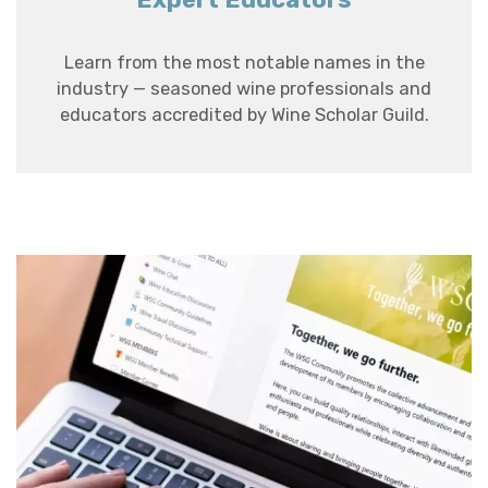
Learn from the most notable names in the
industry — seasoned wine professionals and
educators accredited by Wine Scholar Guild.