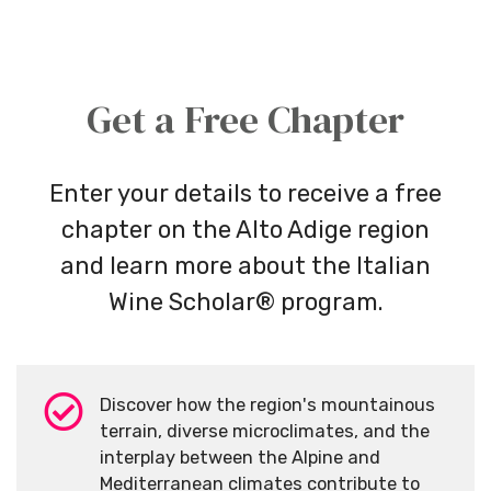
Get a Free Chapter
Enter your details to receive a free
chapter on the Alto Adige region
and learn more about the Italian
Wine Scholar® program.
Discover how the region's mountainous
terrain, diverse microclimates, and the
interplay between the Alpine and
Mediterranean climates contribute to