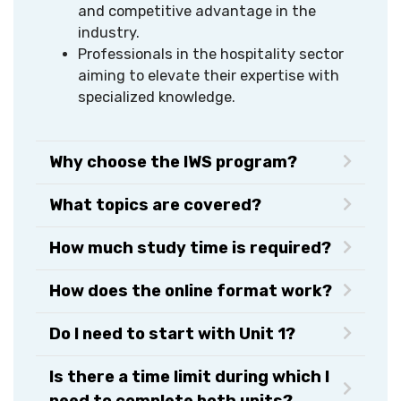
and competitive advantage in the
industry.
Professionals in the hospitality sector
aiming to elevate their expertise with
specialized knowledge.
Why choose the IWS program?
What topics are covered?
How much study time is required?
How does the online format work?
Do I need to start with Unit 1?
Is there a time limit during which I
need to complete both units?