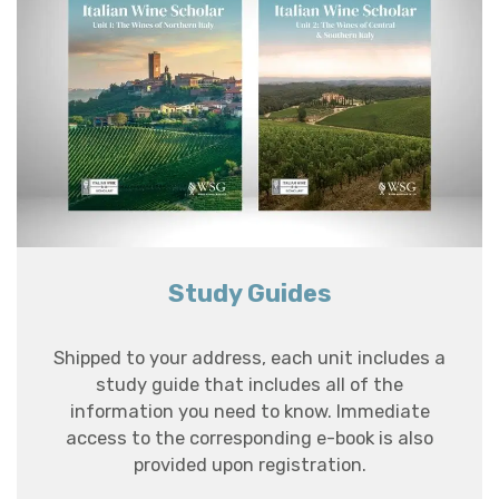
Study Guides
Shipped to your address, each unit includes a
study guide that includes all of the
information you need to know. Immediate
access to the corresponding e-book is also
provided upon registration.