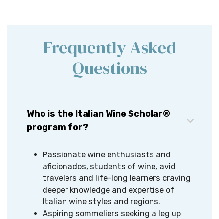
Frequently Asked
Questions
Who is the Italian Wine Scholar®
program for?
Passionate wine enthusiasts and
aficionados, students of wine, avid
travelers and life-long learners craving
deeper knowledge and expertise of
Italian wine styles and regions.​
Aspiring sommeliers seeking a leg up