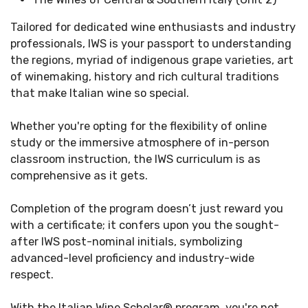
Tailored for dedicated wine enthusiasts and industry
professionals, IWS is your passport to understanding
the regions, myriad of indigenous grape varieties, art
of winemaking, history and rich cultural traditions
that make Italian wine so special.
Whether you're opting for the flexibility of online
study or the immersive atmosphere of in-person
classroom instruction, the IWS curriculum is as
comprehensive as it gets. ​
Completion of the program doesn’t just reward you
with a certificate; it confers upon you the sought-
after IWS post-nominal initials, symbolizing
advanced-level proficiency and industry-wide
respect.​
With the Italian Wine Scholar
®
program, you're not