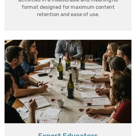
format designed for maximum content
retention and ease of use.
Expert Educators