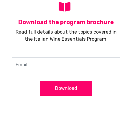
Download the program brochure
Read full details about the topics covered in
the Italian Wine Essentials Program.
Download