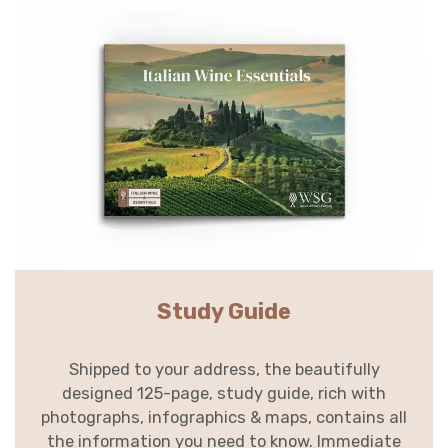
Study Guide
Shipped to your address, the beautifully
designed 125-page, study guide, rich with
photographs, infographics & maps, contains all
the information you need to know. Immediate