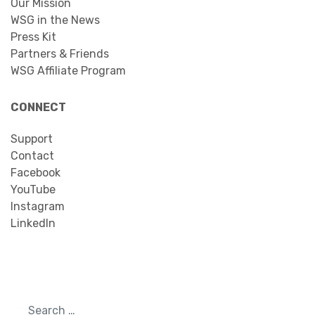
Our Mission
WSG in the News
Press Kit
Partners & Friends
WSG Affiliate Program
CONNECT
Support
Contact
Facebook
YouTube
Instagram
LinkedIn
Search