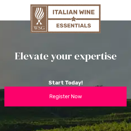
Elevate your expertise
Start Today!
Register Now