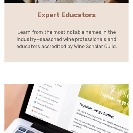
Expert Educators
Learn from the most notable names in the
industry—seasoned wine professionals and
educators accredited by Wine Scholar Guild.