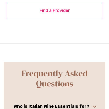
Find a Provider
Frequently Asked
Questions
Who is Italian Wine Essentials for?