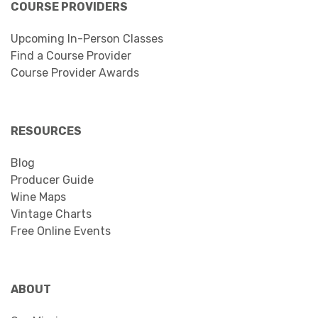
COURSE PROVIDERS
Upcoming In-Person Classes
Find a Course Provider
Course Provider Awards
RESOURCES
Blog
Producer Guide
Wine Maps
Vintage Charts
Free Online Events
ABOUT