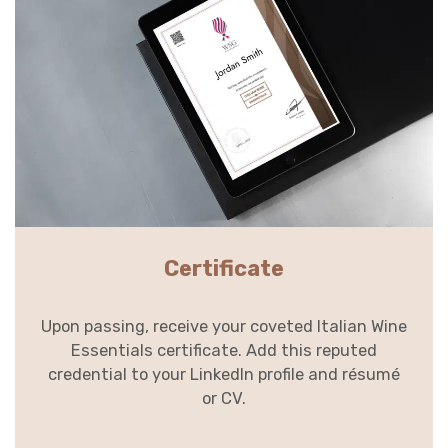
Certificate
Upon passing, receive your coveted Italian Wine
Essentials certificate. Add this reputed
credential to your LinkedIn profile and résumé
or CV.