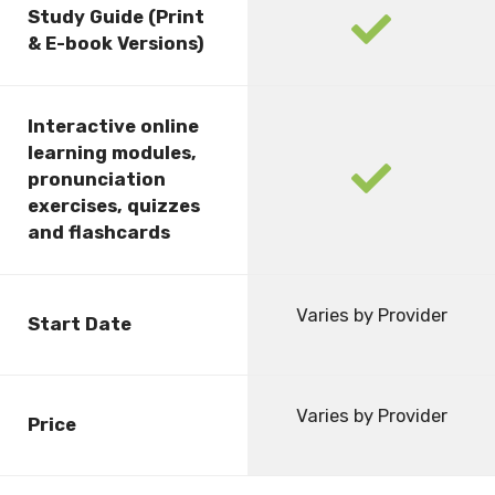
Study Guide (Print
fas
& E-book Versions)
fa-
check
Interactive online
learning modules,
fas
pronunciation
fa-
exercises, quizzes
check
and flashcards
Varies by Provider
Start Date
Varies by Provider
Price