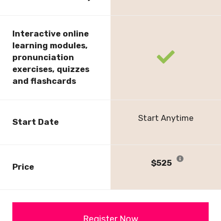
check
Interactive online
learning modules,
fas
pronunciation
fa-
exercises, quizzes
check
and flashcards
Start Anytime
Start Date
$525
Price
Register Now