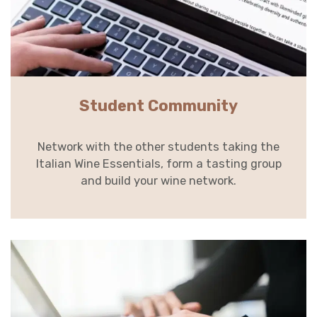
Student Community
Network with the other students taking the
Italian Wine Essentials, form a tasting group
and build your wine network.