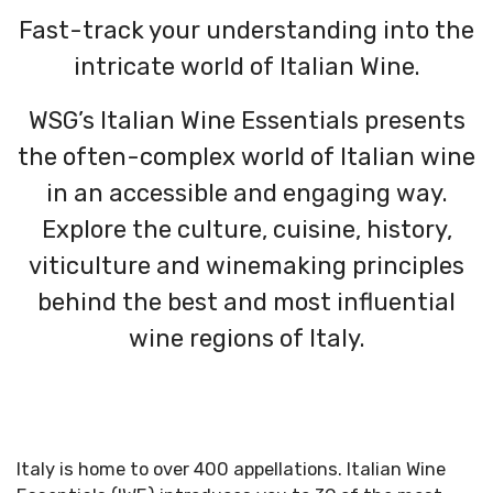
Fast-track your understanding into the
intricate world of Italian Wine.
WSG’s Italian Wine Essentials presents
the often-complex world of Italian wine
in an accessible and engaging way.
Explore the culture, cuisine, history,
viticulture and winemaking principles
behind the best and most influential
wine regions of Italy.
Italy is home to over 400 appellations. Italian Wine