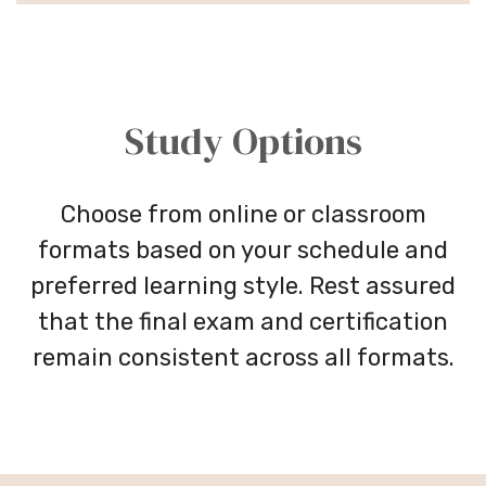
Study Options
Choose from online or classroom
formats based on your schedule and
preferred learning style. Rest assured
that the final exam and certification
remain consistent across all formats.