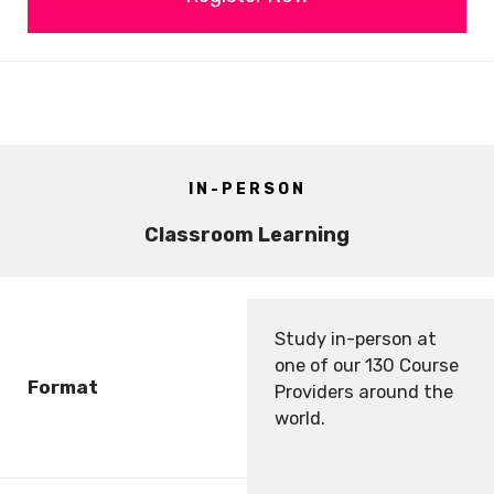
IN-PERSON
Classroom Learning
Study in-person at
one of our 130 Course
Format
Providers around the
world.