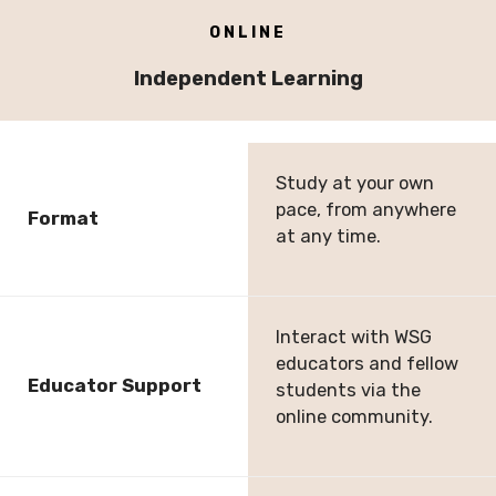
ONLINE
Independent Learning
Study at your own
pace, from anywhere
Format
at any time.
Interact with WSG
educators and fellow
Educator Support
students via the
online community.