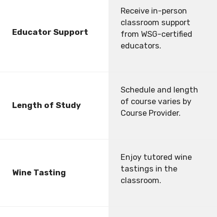
Receive in-person
classroom support
Educator Support
from WSG-certified
educators.
Schedule and length
of course varies by
Length of Study
Course Provider.
Enjoy tutored wine
tastings in the
Wine Tasting
classroom.