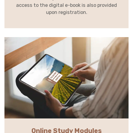
access to the digital e-book is also provided
upon registration.
Online Study Modules