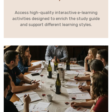
Access high-quality interactive e-learning
activities designed to enrich the study guide
and support different learning styles.