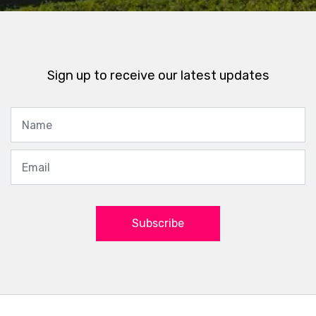
Sign up to receive our latest updates
Subscribe