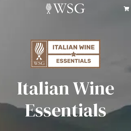
Italian Wine
Essentials