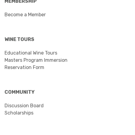
MEMBERSHIP
Become a Member
WINE TOURS
Educational Wine Tours
Masters Program Immersion
Reservation Form
COMMUNITY
Discussion Board
Scholarships