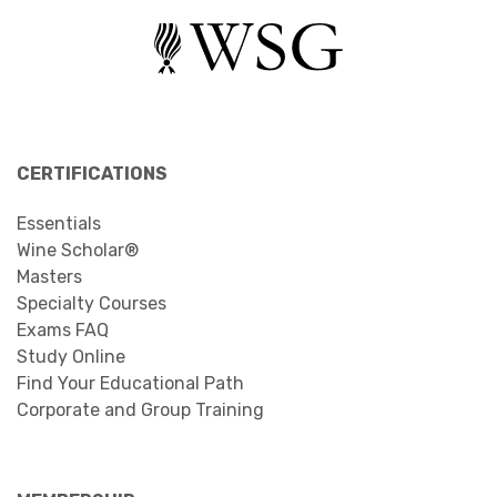
CERTIFICATIONS
Essentials
Wine Scholar®
Masters
Specialty Courses
Exams FAQ
Study Online
Find Your Educational Path
Corporate and Group Training