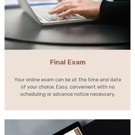
Final Exam
Your online exam can be at the time and date
of your choice. Easy, convenient with no
scheduling or advance notice necessary.