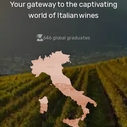
Your gateway to the captivating
world of Italian wines
fas
646 global graduates
fa-
user-
graduate