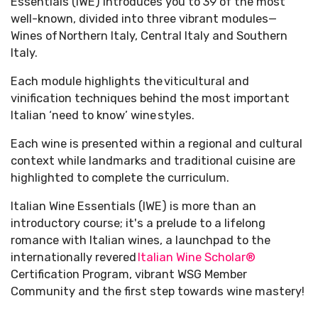
Essentials (IWE) introduces you to 39 of the most
well-known, divided into three vibrant modules—
Wines of Northern Italy, Central Italy and Southern
Italy.
Each module highlights the viticultural and
vinification techniques behind the most important
Italian ‘need to know’ wine styles.
Each wine is presented within a regional and cultural
context while landmarks and traditional cuisine are
highlighted to complete the curriculum.
Italian Wine Essentials (IWE) is more than an
introductory course; it's a prelude to a lifelong
romance with Italian wines, a launchpad to the
internationally revered
Italian Wine Scholar®
Certification Program, vibrant WSG Member
Community and the first step towards wine mastery!