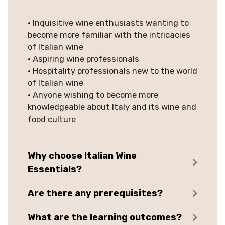
• Inquisitive wine enthusiasts wanting to
become more familiar with the intricacies
of Italian wine
• Aspiring wine professionals
• Hospitality professionals new to the world
of Italian wine
• Anyone wishing to become more
knowledgeable about Italy and its wine and
food culture
Why choose Italian Wine
Essentials?
Are there any prerequisites?
What are the learning outcomes?