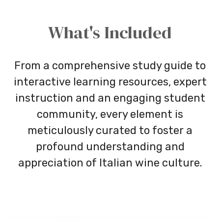
What's Included
From a comprehensive study guide to
interactive learning resources, expert
instruction and an engaging student
community, every element is
meticulously curated to foster a
profound understanding and
appreciation of Italian wine culture.