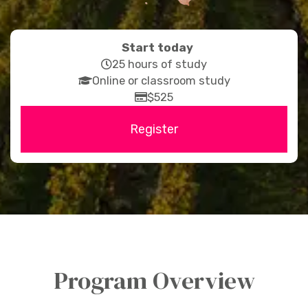
Start today
far
25 hours of study
fas
fa-
Online or classroom study
fa-
clock
far
$525
graduation-
fa-
Register
cap
credit-
card
Program Overview