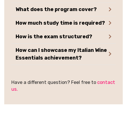
What does the program cover?
How much study time is required?
How is the exam structured?
How can I showcase my Italian Wine
Essentials achievement?
Have a different question? Feel free to
contact
us.