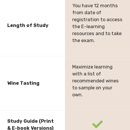
You have 12 months
from date of
registration to access
Length of Study
the E-learning
resources and to take
the exam.
Maximize learning
with a list of
recommended wines
Wine Tasting
to sample on your
own.
Study Guide (Print
fas
& E-book Versions)
fa-