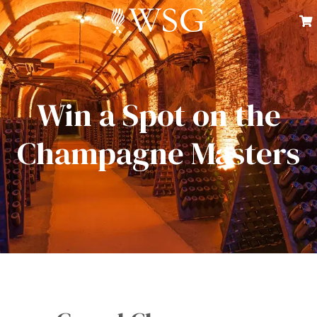
Win a Spot on the
Champagne Masters