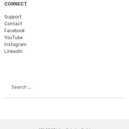
CONNECT
Support
Contact
Facebook
YouTube
Instagram
LinkedIn
Search