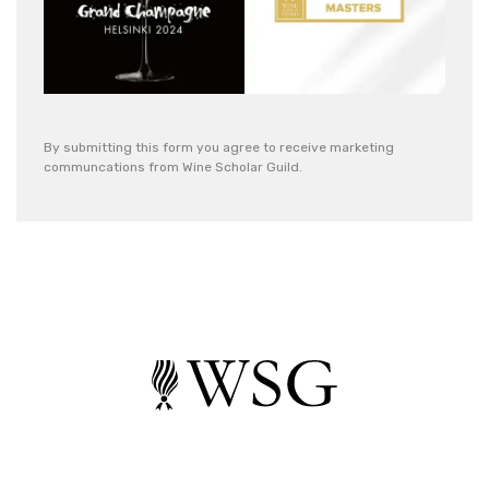
By submitting this form you agree to receive marketing
communcations from Wine Scholar Guild.