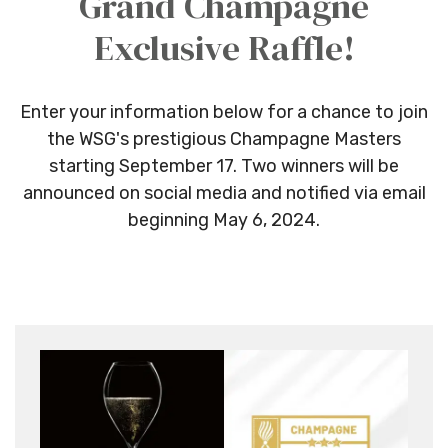
Grand Champagne
Exclusive Raffle!
Enter your information below for a chance to join
the WSG's prestigious Champagne Masters
starting September 17.
Two w
inners will be
announced on social media and notified via email
beginning May 6, 2024.