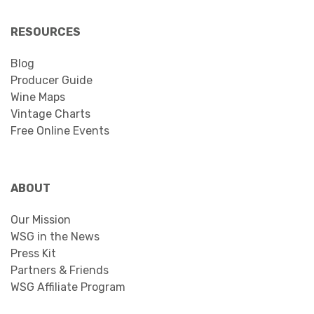
RESOURCES
Blog
Producer Guide
Wine Maps
Vintage Charts
Free Online Events
ABOUT
Our Mission
WSG in the News
Press Kit
Partners & Friends
WSG Affiliate Program