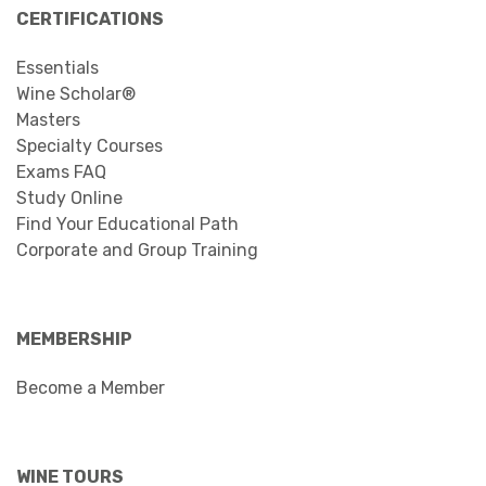
CERTIFICATIONS
Essentials
Wine Scholar®
Masters
Specialty Courses
Exams FAQ
Study Online
Find Your Educational Path
Corporate and Group Training
MEMBERSHIP
Become a Member
WINE TOURS