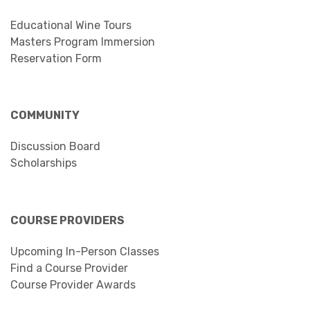
Educational Wine Tours
Masters Program Immersion
Reservation Form
COMMUNITY
Discussion Board
Scholarships
COURSE PROVIDERS
Upcoming In-Person Classes
Find a Course Provider
Course Provider Awards