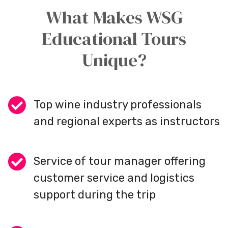
What Makes WSG
Educational Tours
Unique?
Top wine industry professionals
and regional experts as instructors
Service of tour manager offering
customer service and logistics
support during the trip