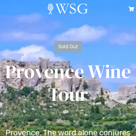
Sold Out
Provence Wine
Tour
Provence. The word alone conjures