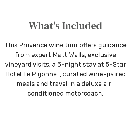
What's Included
This Provence wine tour offers guidance
from expert Matt Walls, exclusive
vineyard visits, a 5-night stay at
5-Star
Hotel Le
Pigonnet
, curated wine-paired
meals and travel in a deluxe air-
conditioned motorcoach.