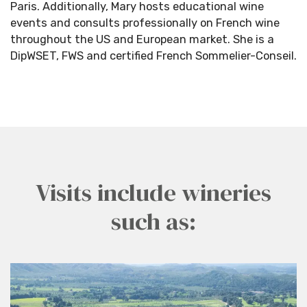
Paris. Additionally, Mary hosts educational wine
events and consults professionally on French wine
throughout the US and European market. She is a
DipWSET, FWS and certified French Sommelier-Conseil.
Visits include wineries
such as: