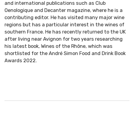
and international publications such as Club
Oenologique and Decanter magazine, where he is a
contributing editor. He has visited many major wine
regions but has a particular interest in the wines of
southern France. He has recently returned to the UK
after living near Avignon for two years researching
his latest book, Wines of the Rhône, which was
shortlisted for the André Simon Food and Drink Book
Awards 2022.