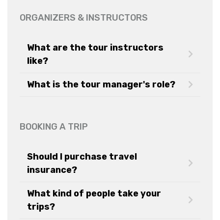
ORGANIZERS & INSTRUCTORS
What are the tour instructors
like?
What is the tour manager's role?
BOOKING A TRIP
Should I purchase travel
insurance?
What kind of people take your
trips?