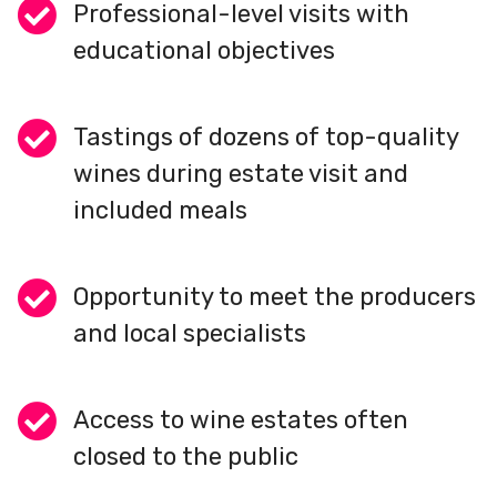
Professional-level visits with
educational objectives
Tastings of dozens of top-quality
wines during estate visit and
included meals
Opportunity to meet the producers
and local specialists
Access to wine estates often
closed to the public