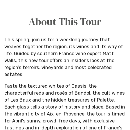
About This Tour
This spring, join us for a weeklong journey that
weaves together the region, its wines and its way of
life. Guided by southern France wine expert Matt
Walls, this new tour offers an insider’s look at the
region’s terroirs, vineyards and most celebrated
estates.
Taste the textured whites of Cassis, the
characterful reds and rosés of Bandol, the cult wines
of Les Baux and the hidden treasures of Palette.
Each glass tells a story of history and place. Based in
the vibrant city of Aix-en-Provence, the tour is timed
for April’s sunny, crowd-free days, with exclusive
tastings and in-depth exploration of one of France’s