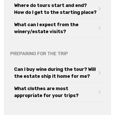
Where do tours start and end?
How do I get to the starting place?
What can I expect from the
winery/estate visits?
PREPARING FOR THE TRIP
Can I buy wine during the tour? Will
the estate ship it home for me?
What clothes are most
appropriate for your trips?