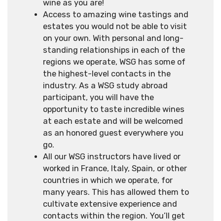
wine as you are!
Access to amazing wine tastings and
estates you would not be able to visit
on your own. With personal and long-
standing relationships in each of the
regions we operate, WSG has some of
the highest-level contacts in the
industry. As a WSG study abroad
participant, you will have the
opportunity to taste incredible wines
at each estate and will be welcomed
as an honored guest everywhere you
go.
All our WSG instructors have lived or
worked in France, Italy, Spain, or other
countries in which we operate, for
many years. This has allowed them to
cultivate extensive experience and
contacts within the region. You’ll get