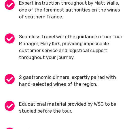
Expert instruction throughout by Matt Walls,
one of the foremost authorities on the wines
of southern France.
Seamless travel with the guidance of our Tour
Manager, Mary Kirk, providing impeccable
customer service and logistical support
throughout your journey.
2 gastronomic dinners, expertly paired with
hand-selected wines of the region.
Educational material provided by WSG to be
studied before the tour.