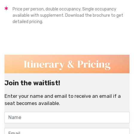
Price per person, double occupancy. Single occupancy
available with supplement. Download the brochure to get
detailed pricing.
Itinerary & Pricing
Join the waitlist!
Enter your name and email to receive an email if a
seat becomes available.