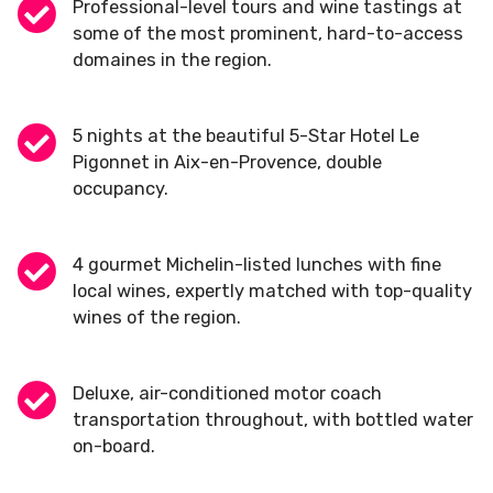
Professional-level tours and wine tastings at
some of the most prominent, hard-to-access
domaines in the region.
5 nights at the beautiful 5-Star Hotel Le
Pigonnet in Aix-en-Provence, double
occupancy.
4 gourmet Michelin-listed lunches with fine
local wines, expertly matched with top-quality
wines of the region.
Deluxe, air-conditioned motor coach
transportation throughout, with bottled water
on-board.