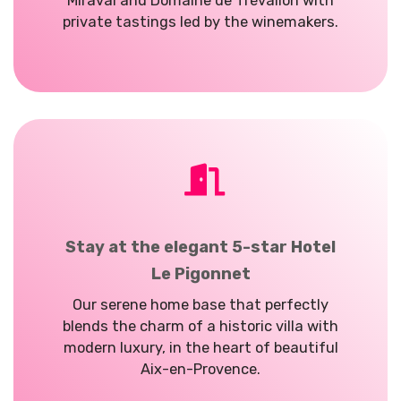
Miraval and Domaine de
Trévallon
with
private tastings led by the winemakers.
Stay at the elegant 5-star Hotel
Le Pigonnet
Our serene home base that perfectly
blends the charm of a historic villa with
modern luxury, in the heart of beautiful
Aix-en-Provence.