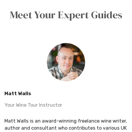
Meet Your Expert Guides
Matt Walls
Your Wine Tour Instructor
Matt Walls is an award-winning freelance wine writer,
author and consultant who contributes to various UK