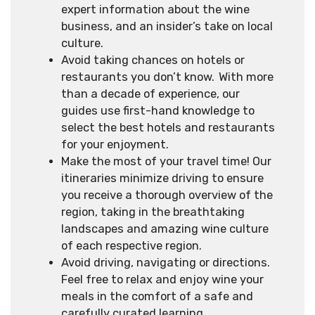
expert information about the wine
business, and an insider’s take on local
culture.
Avoid taking chances on hotels or
restaurants you don’t know. With more
than a decade of experience, our
guides use first-hand knowledge to
select the best hotels and restaurants
for your enjoyment.
Make the most of your travel time! Our
itineraries minimize driving to ensure
you receive a thorough overview of the
region, taking in the breathtaking
landscapes and amazing wine culture
of each respective region.
Avoid driving, navigating or directions.
Feel free to relax and enjoy wine your
meals in the comfort of a safe and
carefully curated learning