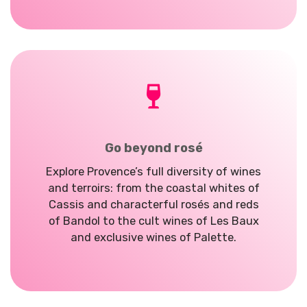
Go beyond rosé
Explore Provence’s
full diversity of wines
and terroirs: from the coastal whites of
Cassis and characterful rosés and reds
of Bandol to the cult wines of Les Baux
and exclusive wines of Palette.