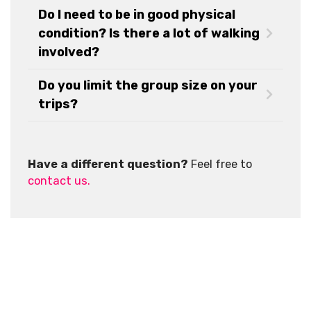
Do I need to be in good physical
condition? Is there a lot of walking
involved?
Do you limit the group size on your
trips?
Have a different question?
Feel free to
contact us.