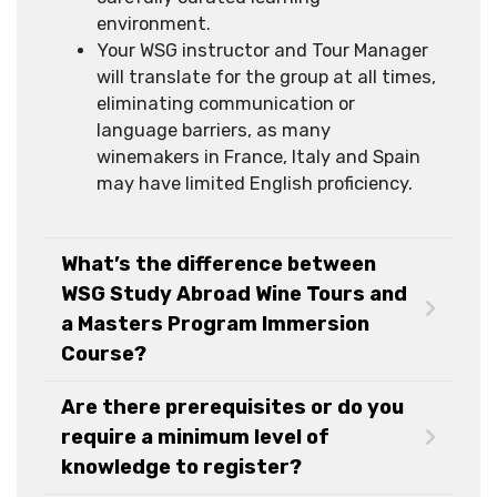
environment.
Your WSG instructor and Tour Manager
will translate for the group at all times,
eliminating communication or
language barriers, as many
winemakers in France, Italy and Spain
may have limited English proficiency.
What’s the difference between
WSG Study Abroad Wine Tours and
a Masters Program Immersion
Course?
Are there prerequisites or do you
require a minimum level of
knowledge to register?