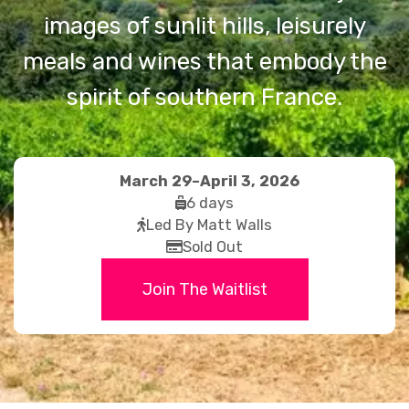
images of sunlit hills, leisurely
meals and wines that embody the
spirit of southern France.
March 29–April 3, 2026
fas
6 days
fas
fa-
Led By Matt Walls
fa-
far
suitcase-
Sold Out
walking
fa-
rolling
Join The Waitlist
credit-
card