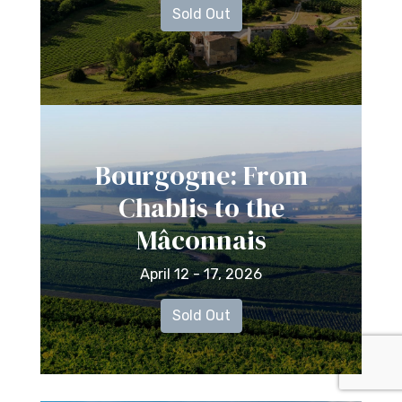
Sold Out
Bourgogne: From
Chablis to the
Mâconnais
April 12 - 17, 2026
Sold Out