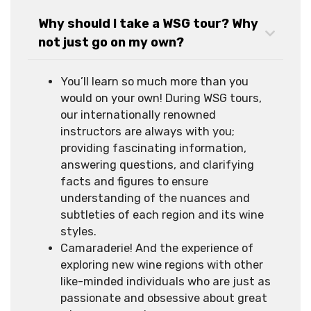
Why should I take a WSG tour? Why
not just go on my own?
You’ll learn so much more than you
would on your own! During WSG tours,
our internationally renowned
instructors are always with you;
providing fascinating information,
answering questions, and clarifying
facts and figures to ensure
understanding of the nuances and
subtleties of each region and its wine
styles.
Camaraderie! And the experience of
exploring new wine regions with other
like-minded individuals who are just as
passionate and obsessive about great