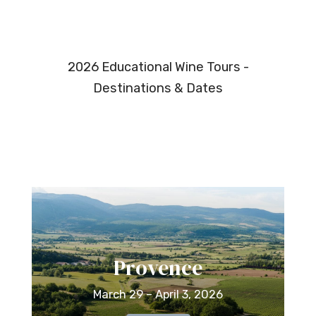
2026 Educational Wine Tours -
Destinations & Dates
Provence
March 29 – April 3, 2026