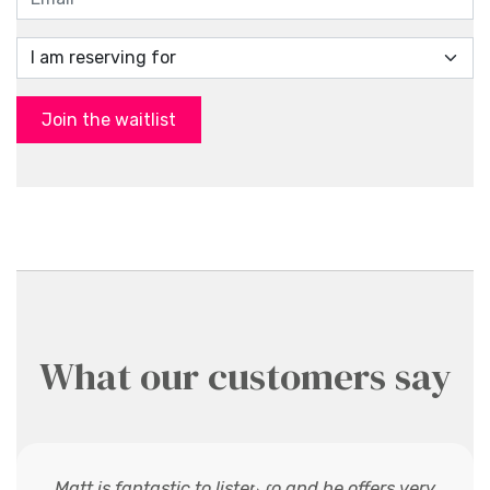
Join the waitlist
What our customers say
Matt is fantastic to listen to and he offers very