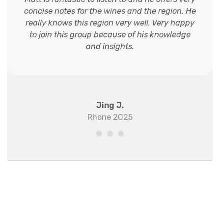
concise notes for the wines and the region. He
really knows this region very well. Very happy
to join this group because of his knowledge
and insights.
Jing J.
Rhone 2025