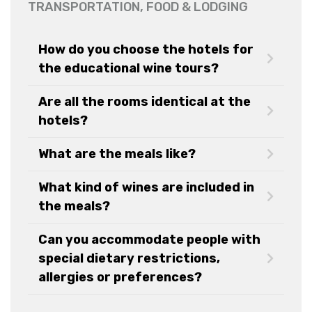
TRANSPORTATION, FOOD & LODGING
How do you choose the hotels for
the educational wine tours?
Are all the rooms identical at the
hotels?
What are the meals like?
What kind of wines are included in
the meals?
Can you accommodate people with
special dietary restrictions,
allergies or preferences?