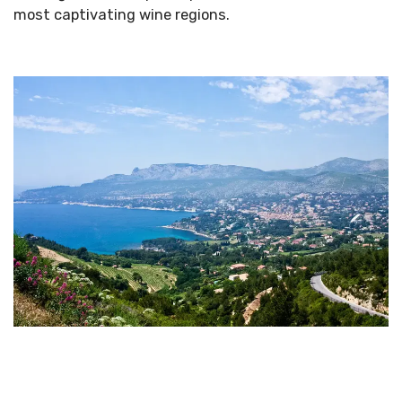
most captivating wine regions.