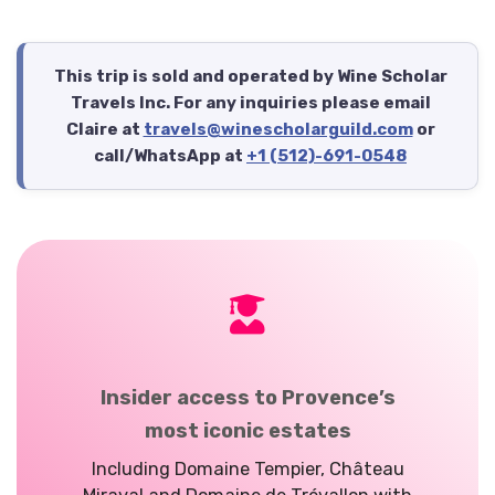
This trip is sold and operated by Wine Scholar
Travels Inc. For any inquiries please email
Claire at
travels@winescholarguild.com
or
call/WhatsApp at
+1 (512)-691-0548
Insider access to Provence’s
most iconic estates
Including Domaine
Tempier
, Château