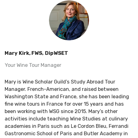
Mary Kirk, FWS, DipWSET
Your Wine Tour Manager
Mary is Wine Scholar Guild’s Study Abroad Tour
Manager. French-American, and raised between
Washington State and France, she has been leading
fine wine tours in France for over 15 years and has
been working with WSG since 2015. Mary’s other
activities include teaching Wine Studies at culinary
academies in Paris such as Le Cordon Bleu, Ferrandi
Gastronomic School of Paris and Butler Academy in