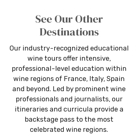
See Our Other
Destinations
Our industry-recognized educational
wine tours offer intensive,
professional-level education within
wine regions of France, Italy, Spain
and beyond. Led by prominent wine
professionals and journalists, our
itineraries and curricula provide a
backstage pass to the most
celebrated wine regions.