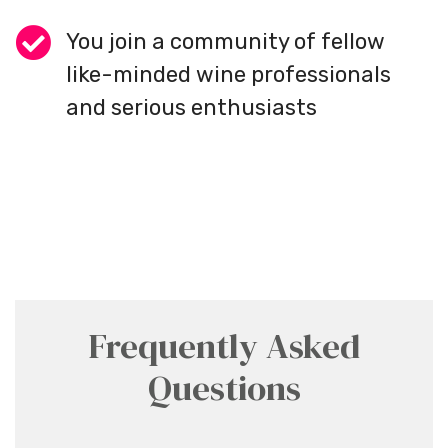
You join a community of fellow
like-minded wine professionals
and serious enthusiasts
Frequently Asked
Questions