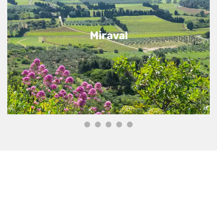
Miraval