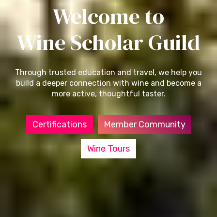
Welcome to
Wine Scholar Guild
Through trusted education and travel, we help you
build a deeper connection with wine and become a
more active, thoughtful taster.
Certifications
Member Community
Wine Tours