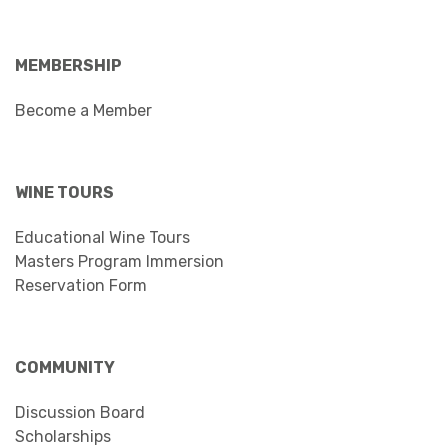
MEMBERSHIP
Become a Member
WINE TOURS
Educational Wine Tours
Masters Program Immersion
Reservation Form
COMMUNITY
Discussion Board
Scholarships