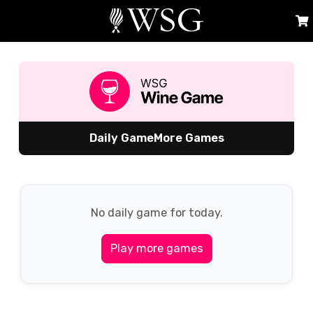
Daily Game
More Games
No daily game for today.
Play more games