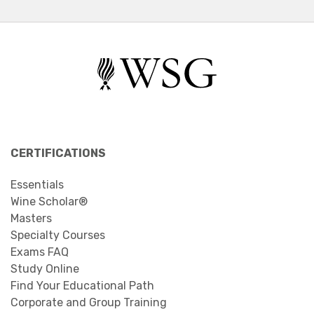
CERTIFICATIONS
Essentials
Wine Scholar®
Masters
Specialty Courses
Exams FAQ
Study Online
Find Your Educational Path
Corporate and Group Training