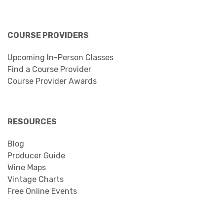
COURSE PROVIDERS
Upcoming In-Person Classes
Find a Course Provider
Course Provider Awards
RESOURCES
Blog
Producer Guide
Wine Maps
Vintage Charts
Free Online Events