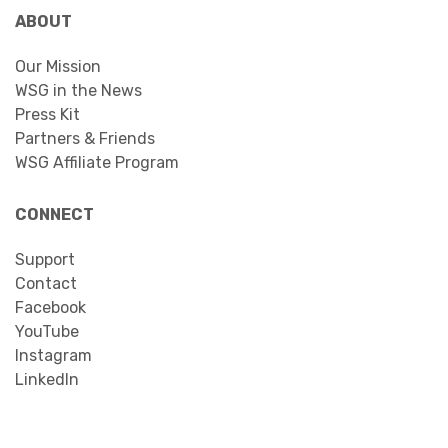
ABOUT
Our Mission
WSG in the News
Press Kit
Partners & Friends
WSG Affiliate Program
CONNECT
Support
Contact
Facebook
YouTube
Instagram
LinkedIn