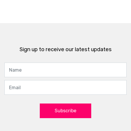
Sign up to receive our latest updates
Subscribe