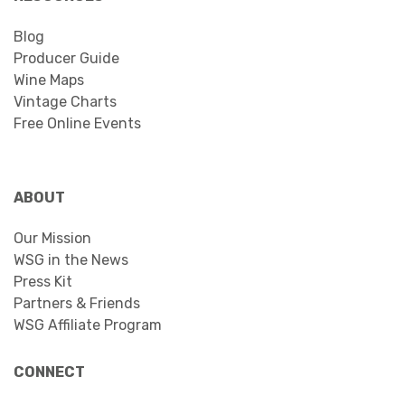
Blog
Producer Guide
Wine Maps
Vintage Charts
Free Online Events
ABOUT
Our Mission
WSG in the News
Press Kit
Partners & Friends
WSG Affiliate Program
CONNECT