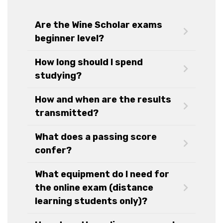
Are the Wine Scholar exams
beginner level?
How long should I spend
studying?
How and when are the results
transmitted?
What does a passing score
confer?
What equipment do I need for
the online exam (distance
learning students only)?