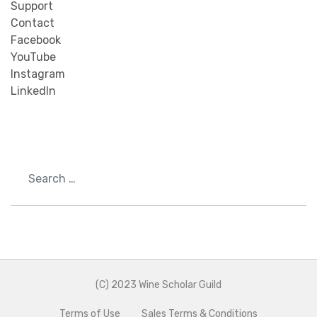
Support
Contact
Facebook
YouTube
Instagram
LinkedIn
Search
(C) 2023 Wine Scholar Guild
Terms of Use
Sales Terms & Conditions