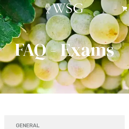
FAQ - Exams
GENERAL