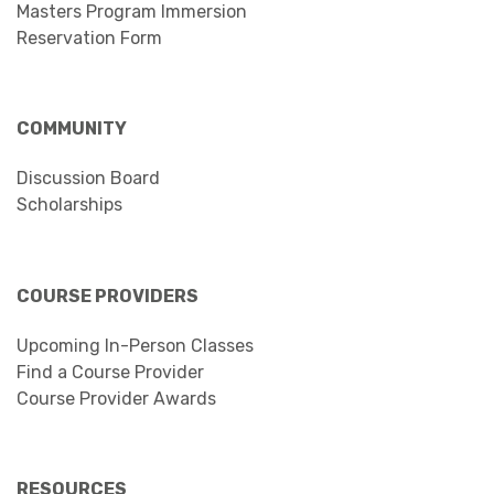
Masters Program Immersion
Reservation Form
COMMUNITY
Discussion Board
Scholarships
COURSE PROVIDERS
Upcoming In-Person Classes
Find a Course Provider
Course Provider Awards
RESOURCES