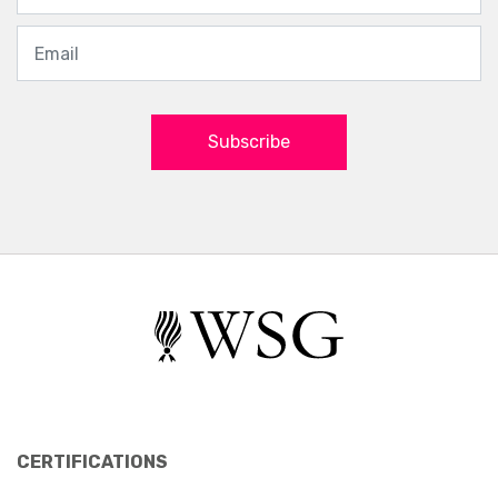
Subscribe
CERTIFICATIONS