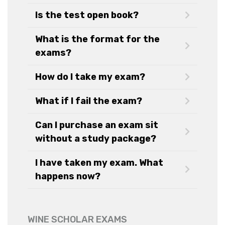
Is the test open book?
What is the format for the
exams?
How do I take my exam?
What if I fail the exam?
Can I purchase an exam sit
without a study package?
I have taken my exam. What
happens now?
WINE SCHOLAR EXAMS