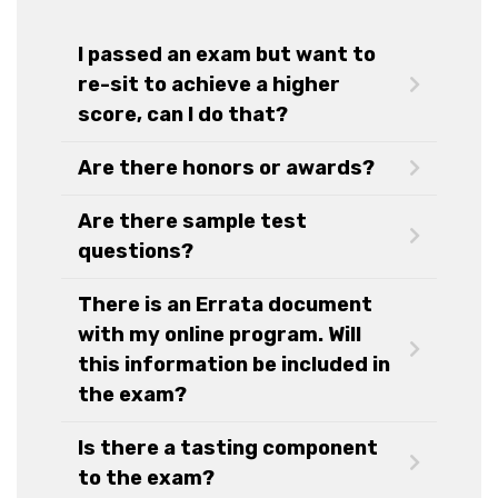
I passed an exam but want to
re-sit to achieve a higher
score, can I do that?
Are there honors or awards?
Are there sample test
questions?
There is an Errata document
with my online program. Will
this information be included in
the exam?
Is there a tasting component
to the exam?