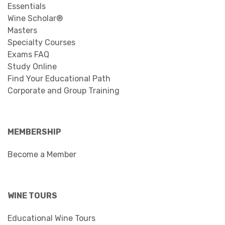
Essentials
Wine Scholar®
Masters
Specialty Courses
Exams FAQ
Study Online
Find Your Educational Path
Corporate and Group Training
MEMBERSHIP
Become a Member
WINE TOURS
Educational Wine Tours