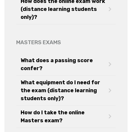
How does the online exam work
(distance learning students
only)?
MASTERS EXAMS
What does a passing score
confer?
What equipment do I need for
the exam (distance learning
students only)?
How do I take the online
Masters exam?