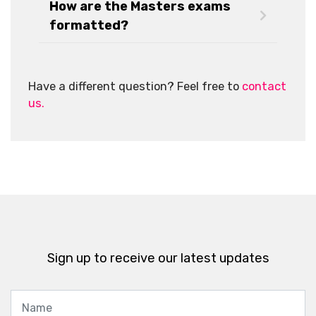
How are the Masters exams
formatted?
Have a different question? Feel free to
contact
us.
Sign up to receive our latest updates