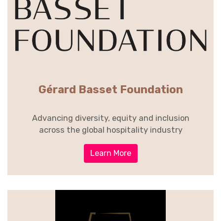
Gérard Basset Foundation
Advancing diversity, equity and inclusion
across the global hospitality industry
Learn More