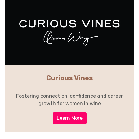
Curious Vines
Fostering connection, confidence and career
growth for women in wine
Learn More