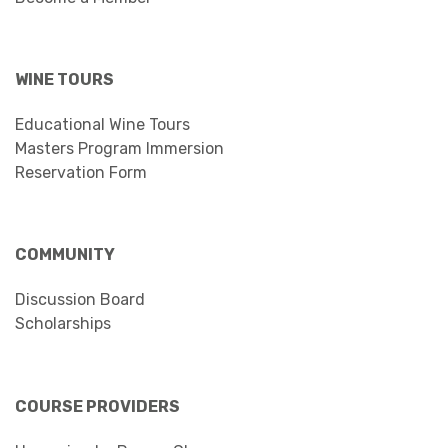
WINE TOURS
Educational Wine Tours
Masters Program Immersion
Reservation Form
COMMUNITY
Discussion Board
Scholarships
COURSE PROVIDERS