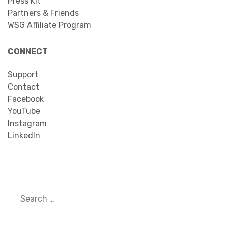
Press Kit
Partners & Friends
WSG Affiliate Program
CONNECT
Support
Contact
Facebook
YouTube
Instagram
LinkedIn
Search