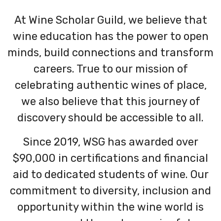
At Wine Scholar Guild, we believe that
wine education has the power to open
minds, build connections and transform
careers. True to our mission of
celebrating authentic wines of place,
we also believe that this journey of
discovery should be accessible to all.
Since 2019, WSG has awarded over
$90,000 in certifications and financial
aid to dedicated students of wine. Our
commitment to diversity, inclusion and
opportunity within the wine world is