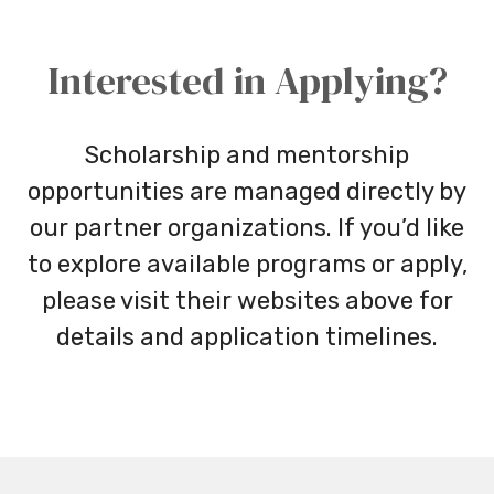
Interested in Applying?
Scholarship and mentorship
opportunities are managed directly by
our partner organizations. If you’d like
to explore available programs or apply,
please visit their websites above for
details and application timelines.