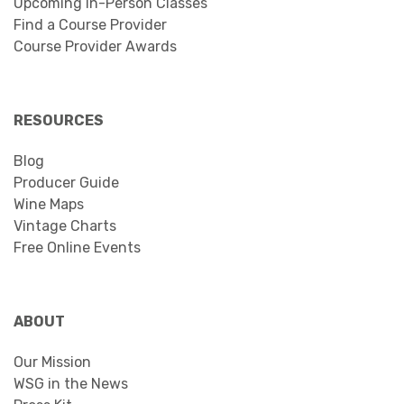
Upcoming In-Person Classes
Find a Course Provider
Course Provider Awards
RESOURCES
Blog
Producer Guide
Wine Maps
Vintage Charts
Free Online Events
ABOUT
Our Mission
WSG in the News