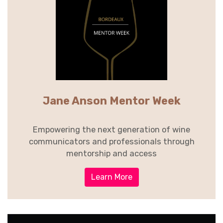
Jane Anson Mentor Week
Empowering the next generation of wine
communicators and professionals through
mentorship and access
Learn More