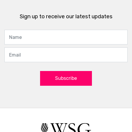
Sign up to receive our latest updates
Subscribe