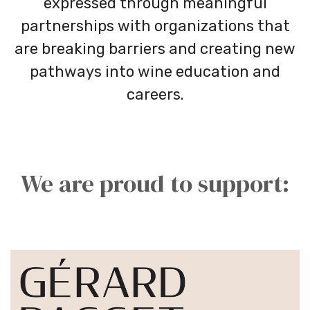
expressed through meaningful
partnerships with organizations that
are breaking barriers and creating new
pathways into wine education and
careers.
We are proud to support: