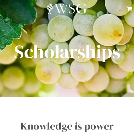
Scholarships
Knowledge is power