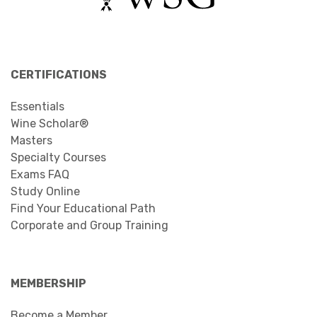
CERTIFICATIONS
Essentials
Wine Scholar®
Masters
Specialty Courses
Exams FAQ
Study Online
Find Your Educational Path
Corporate and Group Training
MEMBERSHIP
Become a Member