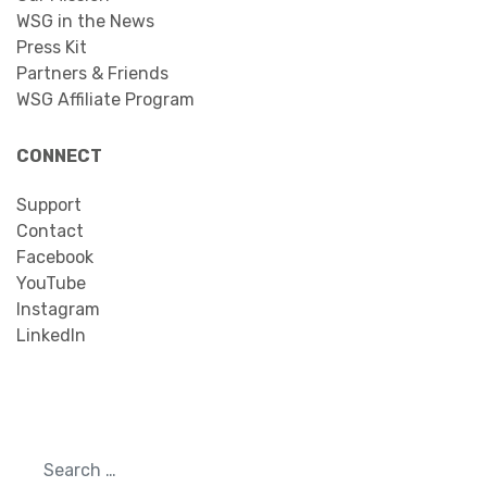
WSG in the News
Press Kit
Partners & Friends
WSG Affiliate Program
CONNECT
Support
Contact
Facebook
YouTube
Instagram
LinkedIn
Search