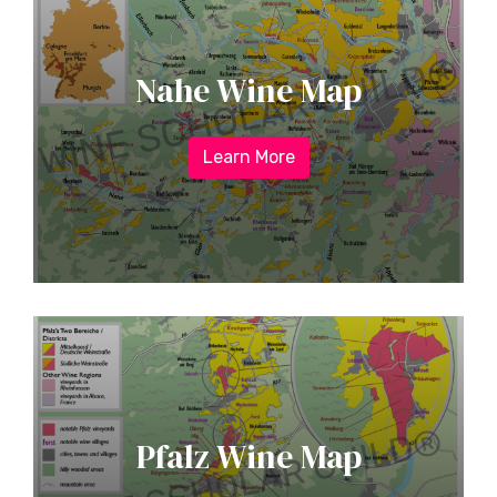
Nahe Wine Map
Learn More
Pfalz Wine Map