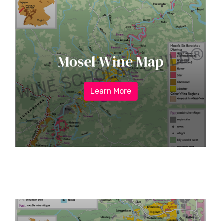
Mosel Wine Map
Learn More