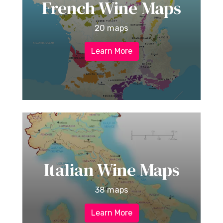
French Wine Maps
20 maps
Learn More
Italian Wine Maps
38 maps
Learn More