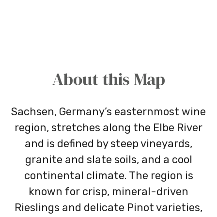
About this Map
Sachsen, Germany’s easternmost wine
region, stretches along the Elbe River
and is defined by steep vineyards,
granite and slate soils, and a cool
continental climate. The region is
known for crisp, mineral-driven
Rieslings and delicate Pinot varieties,