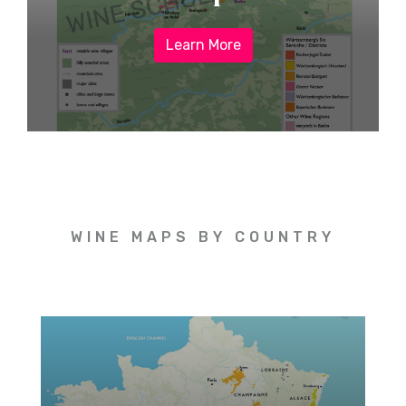
Learn More
WINE MAPS BY COUNTRY