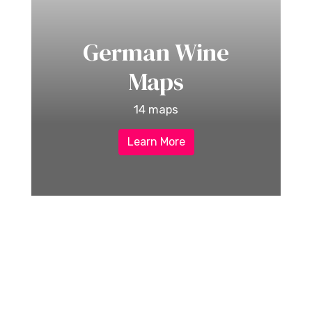
German Wine
Maps
14 maps
Learn More