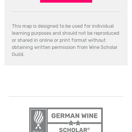
This map is designed to be used for individual
learning purposes and should not be reproduced
or shared in online or print format without
obtaining written permission from Wine Scholar
Guild.