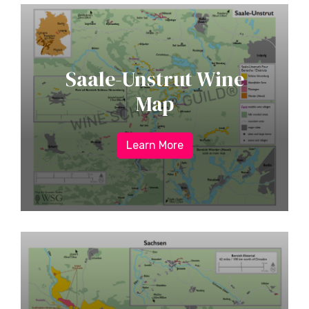
Saale-Unstrut Wine
Map
Learn More