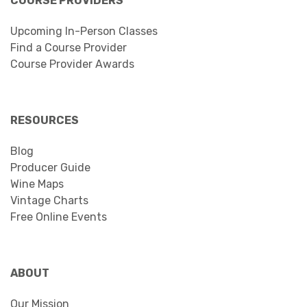
COURSE PROVIDERS
Upcoming In-Person Classes
Find a Course Provider
Course Provider Awards
RESOURCES
Blog
Producer Guide
Wine Maps
Vintage Charts
Free Online Events
ABOUT
Our Mission