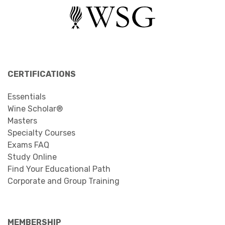
CERTIFICATIONS
Essentials
Wine Scholar®
Masters
Specialty Courses
Exams FAQ
Study Online
Find Your Educational Path
Corporate and Group Training
MEMBERSHIP