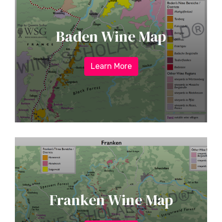
Baden Wine Map
Learn More
Franken Wine Map