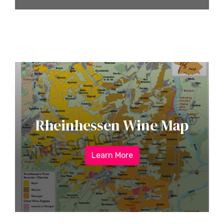
Rheinhessen Wine Map
Learn More