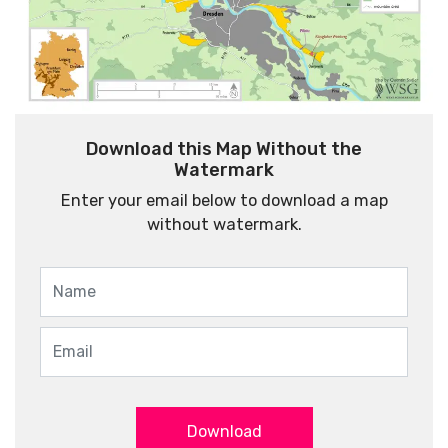
Download this Map Without the
Watermark
Enter your email below to download a map
without watermark.
Download