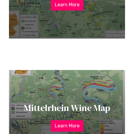
Learn More
Mittelrhein Wine Map
Learn More