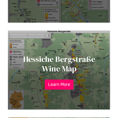
Hessiche Bergstraße
Wine Map
Learn More