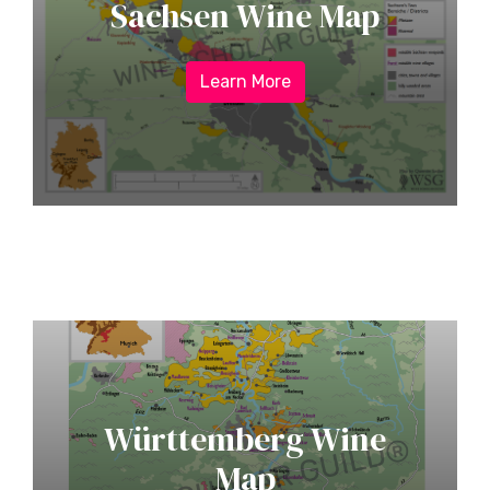
Sachsen Wine Map
Learn More
Württemberg Wine
Map