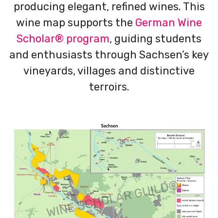
producing elegant, refined wines. This
wine map supports the
German Wine
Scholar® program
, guiding students
and enthusiasts through Sachsen’s key
vineyards, villages and distinctive
terroirs.