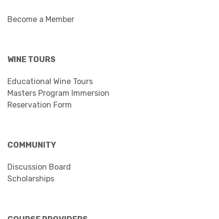
Become a Member
WINE TOURS
Educational Wine Tours
Masters Program Immersion
Reservation Form
COMMUNITY
Discussion Board
Scholarships