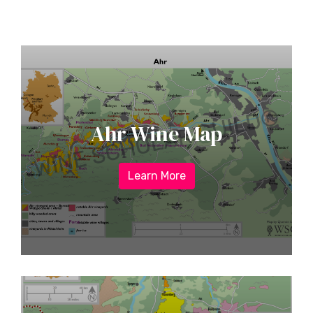
Ahr Wine Map
Learn More