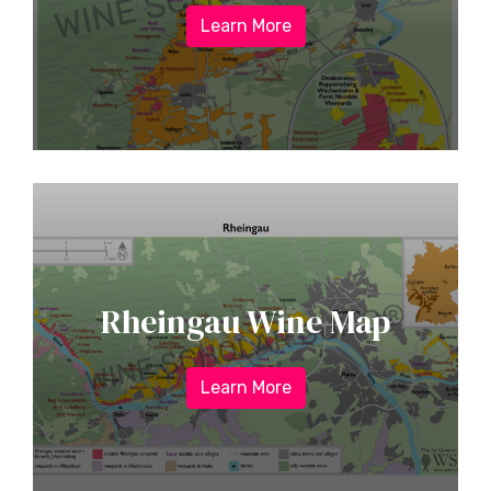
Learn More
Rheingau Wine Map
Learn More