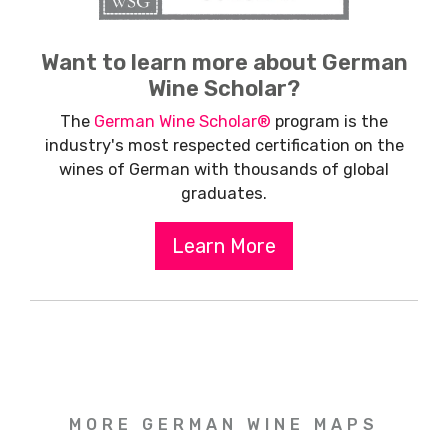
Want to learn more about German
Wine Scholar?
The
German Wine Scholar®
program is the
industry's most respected certification on the
wines of German with thousands of global
graduates.
Learn More
MORE GERMAN WINE MAPS