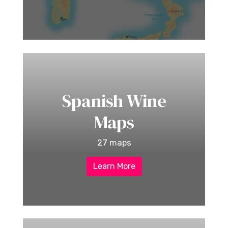
Spanish Wine
Maps
27 maps
Learn More