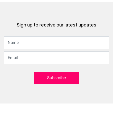
Sign up to receive our latest updates
Subscribe