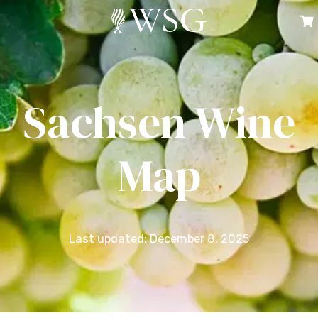
Sachsen Wine
Map
Last updated: December 8, 2025