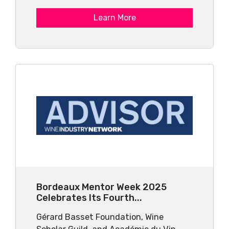
Learn More
Bordeaux Mentor Week 2025
Celebrates Its Fourth...
Gérard Basset Foundation, Wine