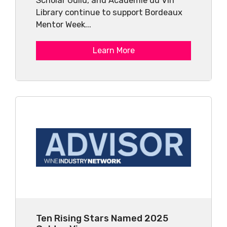
Scholar Guild, and Académie du Vin
Library continue to support Bordeaux
Mentor Week...
Learn More
Ten Rising Stars Named 2025