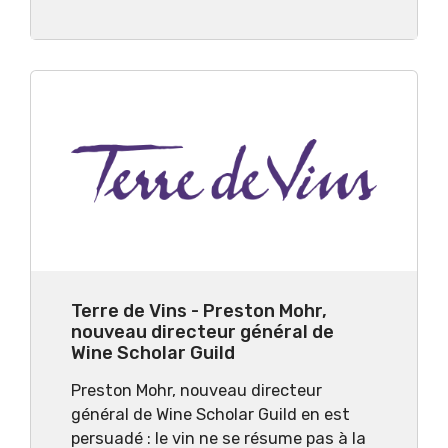
Terre de Vins - Preston Mohr,
nouveau directeur général de
Wine Scholar Guild
Preston Mohr, nouveau directeur
général de Wine Scholar Guild en est
persuadé : le vin ne se résume pas à la