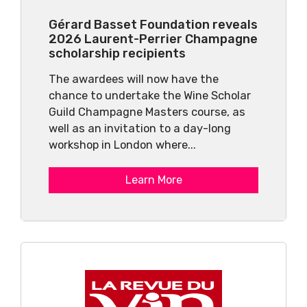
Gérard Basset Foundation reveals
2026 Laurent-Perrier Champagne
scholarship recipients
The awardees will now have the
chance to undertake the Wine Scholar
Guild Champagne Masters course, as
well as an invitation to a day-long
workshop in London where...
Learn More