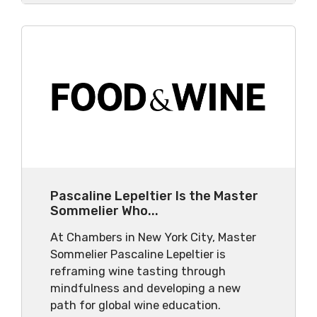
Pascaline Lepeltier Is the Master
Sommelier Who...
At Chambers in New York City, Master
Sommelier Pascaline Lepeltier is
reframing wine tasting through
mindfulness and developing a new
path for global wine education.