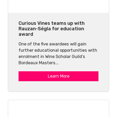
Curious Vines teams up with
Rauzan-Ségla for education
award
One of the five awardees will gain
further educational opportunities with
enrolment in Wine Scholar Guild’s
Bordeaux Masters...
Learn More