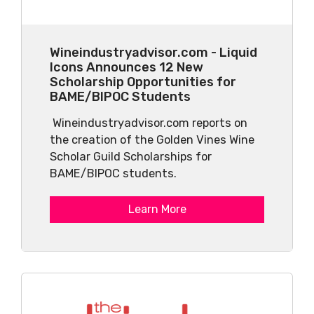
Wineindustryadvisor.com - Liquid
Icons Announces 12 New
Scholarship Opportunities for
BAME/BIPOC Students
Wineindustryadvisor.com reports on
the creation of the Golden Vines Wine
Scholar Guild Scholarships for
BAME/BIPOC students.
Learn More