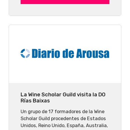
La Wine Scholar Guild visita la DO
Rías Baixas
Un grupo de 17 formadores de la Wine
Scholar Guild procedentes de Estados
Unidos, Reino Unido, España, Australia,