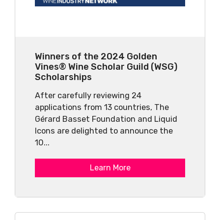
Winners of the 2024 Golden
Vines® Wine Scholar Guild (WSG)
Scholarships
After carefully reviewing 24
applications from 13 countries, The
Gérard Basset Foundation and Liquid
Icons are delighted to announce the
10...
Learn More