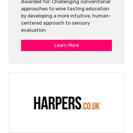
Awarded for: Challenging conventional
approaches to wine tasting education
by developing a more intuitive, human-
centered approach to sensory
evaluation
Learn More