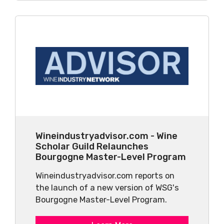
Wineindustryadvisor.com - Wine
Scholar Guild Relaunches
Bourgogne Master-Level Program
Wineindustryadvisor.com reports on
the launch of a new version of WSG's
Bourgogne Master-Level Program.