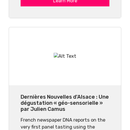
Learn More
Dernières Nouvelles d'Alsace : Une
dégustation « géo-sensorielle »
par Julien Camus
French newspaper DNA reports on the
very first panel tasting using the