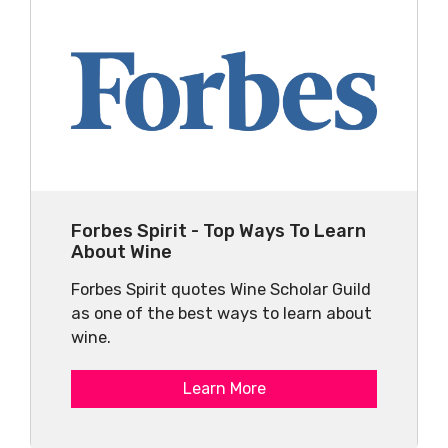
Forbes Spirit - Top Ways To Learn
About Wine
Forbes Spirit quotes Wine Scholar Guild
as one of the best ways to learn about
wine.
Learn More