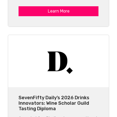
Learn More
SevenFifty Daily’s 2026 Drinks
Innovators: Wine Scholar Guild
Tasting Diploma