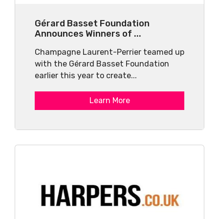
Gérard Basset Foundation
Announces Winners of ...
Champagne Laurent-Perrier teamed up
with the Gérard Basset Foundation
earlier this year to create...
Learn More