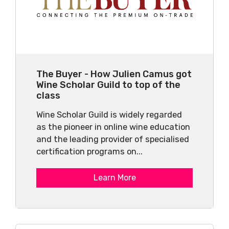
The Buyer - How Julien Camus got
Wine Scholar Guild to top of the
class
Wine Scholar Guild is widely regarded
as the pioneer in online wine education
and the leading provider of specialised
certification programs on...
Learn More