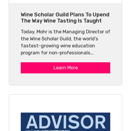
Wine Scholar Guild Plans To Upend
The Way Wine Tasting Is Taught
Today, Mohr is the Managing Director of
the Wine Scholar Guild, the world’s
fastest-growing wine education
program for non-professionals...
Learn More