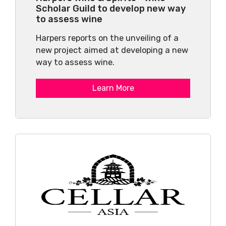
Scholar Guild to develop new way
to assess wine
Harpers reports on the unveiling of a
new project aimed at developing a new
way to assess wine.
Learn More