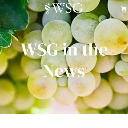
WSG in the
News