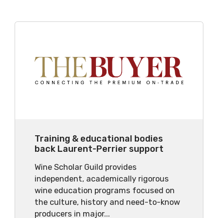
Training & educational bodies
back Laurent-Perrier support
Wine Scholar Guild provides
independent, academically rigorous
wine education programs focused on
the culture, history and need-to-know
producers in major...