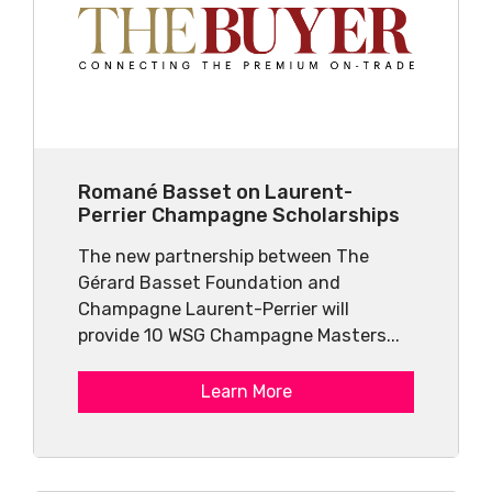
Romané Basset on Laurent-
Perrier Champagne Scholarships
The new partnership between The
Gérard Basset Foundation and
Champagne Laurent-Perrier will
provide 10 WSG Champagne Masters...
Learn More