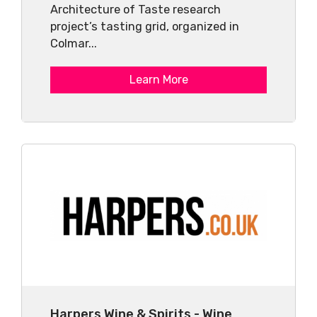
Architecture of Taste research
project’s tasting grid, organized in
Colmar...
Learn More
Harpers Wine & Spirits - Wine