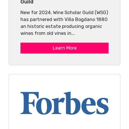
Guild
New for 2024, Wine Scholar Guild (WSG)
has partnered with Villa Bogdano 1880
an historic estate producing organic
wines from old vines in...
Learn More