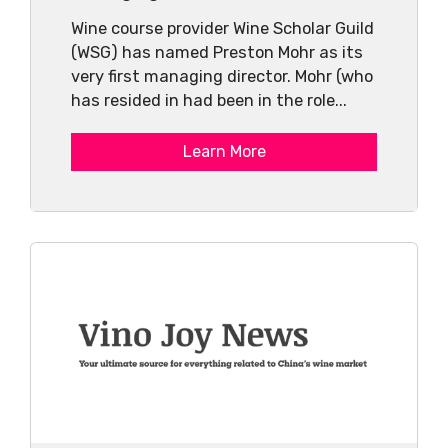
Wine course provider Wine Scholar Guild
(WSG) has named Preston Mohr as its
very first managing director. Mohr (who
has resided in had been in the role...
Learn More