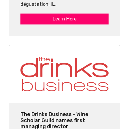
dégustation, il...
Learn More
The Drinks Business - Wine
Scholar Guild names first
managing director