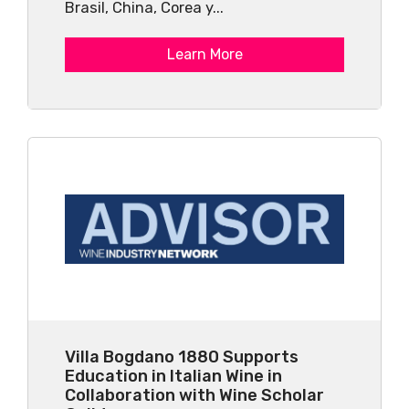
Brasil, China, Corea y...
Learn More
Villa Bogdano 1880 Supports
Education in Italian Wine in
Collaboration with Wine Scholar