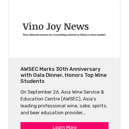
AWSEC Marks 30th Anniversary
with Gala Dinner, Honors Top Wine
Students
On September 26, Asia Wine Service &
Education Centre (AWSEC), Asia’s
leading professional wine, sake, spirits,
and beer education provider...
Learn More