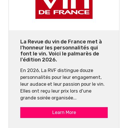
La Revue du vin de France met à
l'honneur les personnalités qui
font le vin. Voici le palmarès de
l'édition 2026.
En 2026, La RVF distingue douze
personnalités pour leur engagement,
leur audace et leur passion pour le vin.
Elles ont reçu leur prix lors d'une
grande soirée organisée...
Learn More