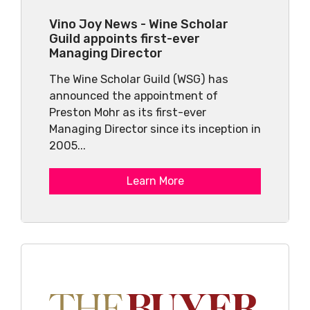
Vino Joy News - Wine Scholar
Guild appoints first-ever
Managing Director
The Wine Scholar Guild (WSG) has
announced the appointment of
Preston Mohr as its first-ever
Managing Director since its inception in
2005...
Learn More