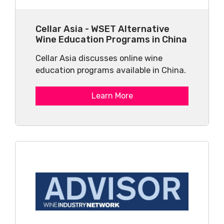
Cellar Asia - WSET Alternative
Wine Education Programs in China
Cellar Asia discusses online wine
education programs available in China.
Learn More