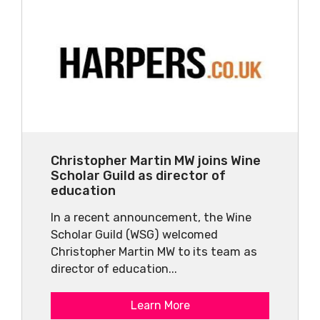
Christopher Martin MW joins Wine
Scholar Guild as director of
education
In a recent announcement, the Wine
Scholar Guild (WSG) welcomed
Christopher Martin MW to its team as
director of education...
Learn More