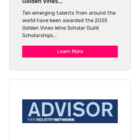
Golden Vines...
Ten emerging talents from around the
world have been awarded the 2025
Golden Vines Wine Scholar Guild
Scholarships...
Learn More