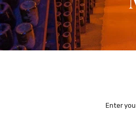
Enter you