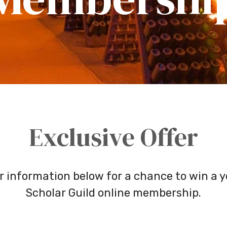
Exclusive Offer
r information below for a chance to win a y
Scholar Guild online membership.