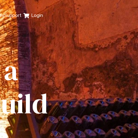
es
Support
Login
 a
uild
p