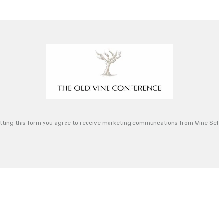
tting this form you agree to receive marketing communcations from Wine Sch