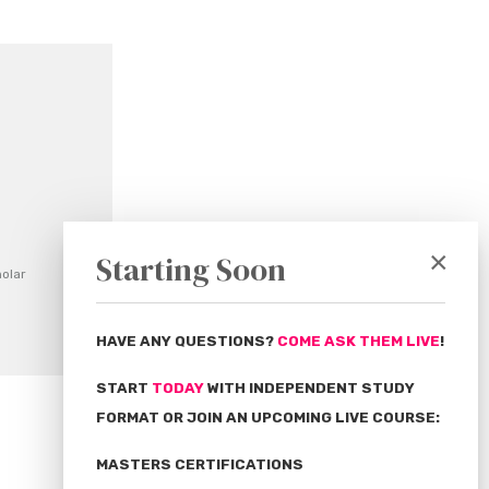
×
Starting Soon
olar
HAVE ANY QUESTIONS?
COME ASK THEM LIVE
!
START
TODAY
WITH INDEPENDENT STUDY
FORMAT OR JOIN AN UPCOMING LIVE COURSE:
MASTERS CERTIFICATIONS