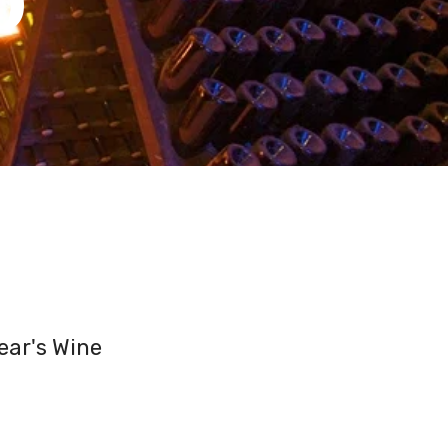
ear's Wine