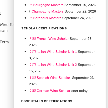
🍷
Bourgogne Master
s
September 15, 2026
🍾
Champagne Masters
September 22, 2026
S
COMMUNITY
🍷
Bordeaux Masters
September 24, 2026
 Wine Tours
Discussion Board
SCHOLAR CERTIFICATIONS
gram
Scholarships
🇫🇷 French Wine Scholar
September 28,
 Form
2026
🇮🇹 Italian Wine Scholar Unit 1
September
3, 2026
🇮🇹 Italian Wine Scholar Unit 2
September
15, 2026
🇪🇸 Spanish Wine Scholar
September 23,
2026
🇩🇪 German Wine Scholar
start today
CONNECT
ESSENTIALS CERTIFICATIONS
Support