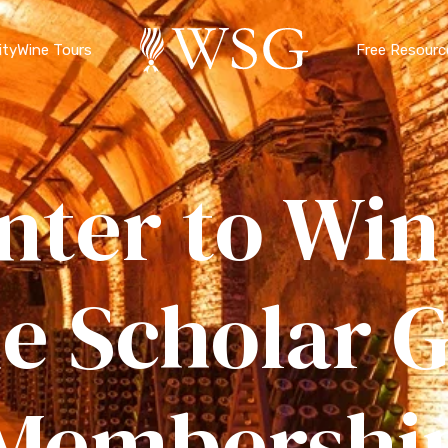
ty
Wine Tours
Free Resourc
nter to Win
e Scholar G
Membershi