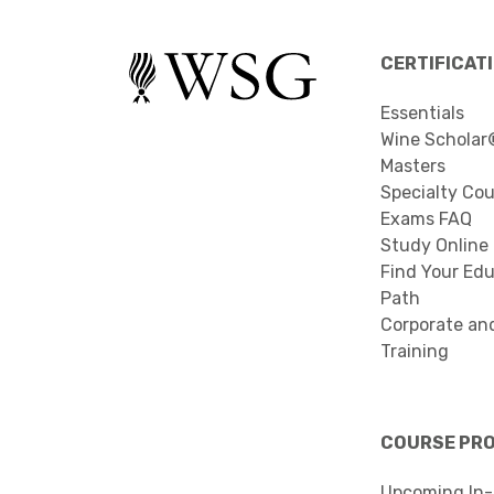
CERTIFICAT
Essentials
Wine Scholar
Masters
Specialty Co
Exams FAQ
Study Online
Find Your Edu
Path
Corporate an
Training
COURSE PR
Upcoming In-