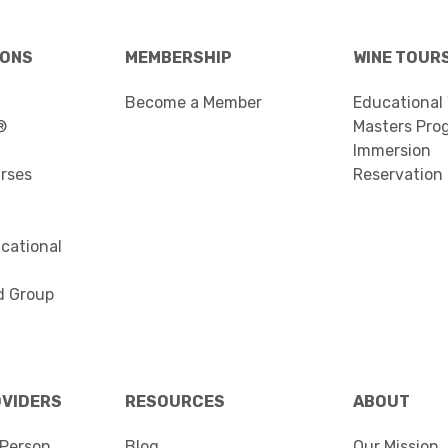
IONS
MEMBERSHIP
WINE TOUR
Become a Member
Educational
®
Masters Pro
Immersion
urses
Reservation
cational
d Group
OVIDERS
RESOURCES
ABOUT
Person
Blog
Our Mission