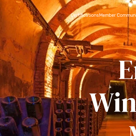
Certifications
Member Communi
E
Win