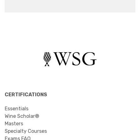
CERTIFICATIONS
Essentials
Wine Scholar®
Masters
Specialty Courses
Exams FAQ