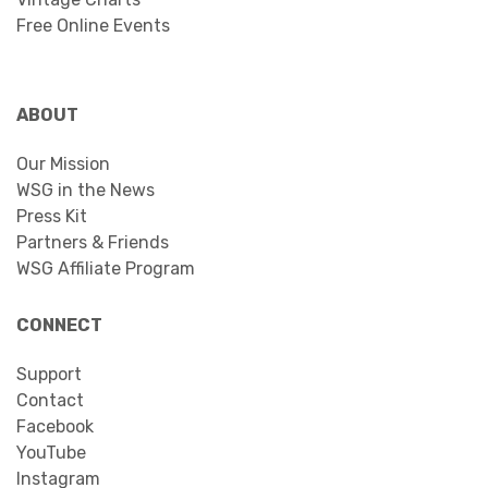
Free Online Events
ABOUT
Our Mission
WSG in the News
Press Kit
Partners & Friends
WSG Affiliate Program
CONNECT
Support
Contact
Facebook
YouTube
Instagram