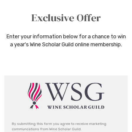
Exclusive Offer
Enter your information below for a chance to win
a year's Wine Scholar Guild online membership.
By submitting this form you agree to receive marketing
communcations from Wine Scholar Guild.