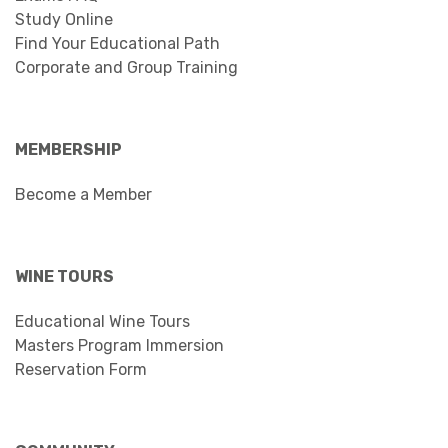
Study Online
Find Your Educational Path
Corporate and Group Training
MEMBERSHIP
Become a Member
WINE TOURS
Educational Wine Tours
Masters Program Immersion
Reservation Form