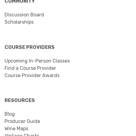
COMMUNITY
Discussion Board
Scholarships
COURSE PROVIDERS
Upcoming In-Person Classes
Find a Course Provider
Course Provider Awards
RESOURCES
Blog
Producer Guide
Wine Maps
Vintage Charts