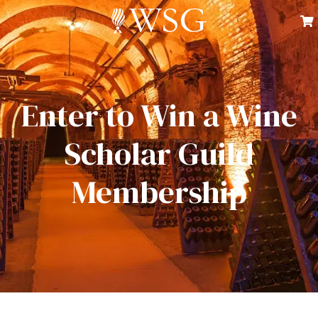
Enter to Win a Wine
Scholar Guild
Membership