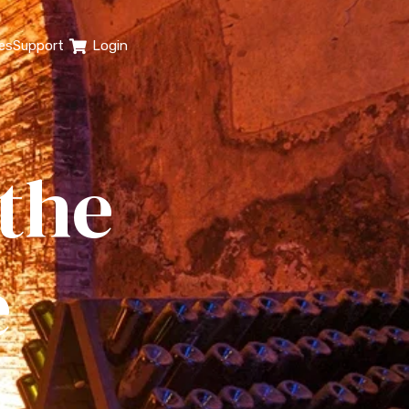
es
Support
Login
 the
e