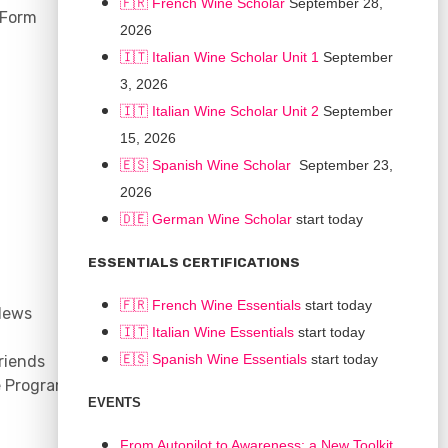
🇫🇷 French Wine Scholar
September 28,
 Form
2026
🇮🇹 Italian Wine Scholar Unit 1
September
3, 2026
🇮🇹 Italian Wine Scholar Unit 2
September
15, 2026
🇪🇸 Spanish Wine Scholar
September 23,
2026
🇩🇪 German Wine Scholar
start today
CONNECT
ESSENTIALS CERTIFICATIONS
Support
🇫🇷 French Wine Essentials
start today
News
Contact
🇮🇹
Italian Wine Essentials
start today
Facebook
🇪🇸
Spanish Wine Essentials
start today
riends
YouTube
e Program
Instagram
EVENTS
LinkedIn
From Autopilot to Awareness: a New Toolkit