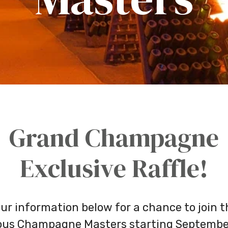
Grand Champagne
Exclusive Raffle!
ur information below for a chance to join 
ious Champagne Masters starting Septembe