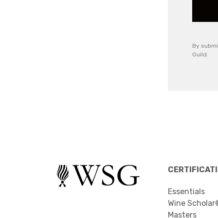
By submi
Guild.
CERTIFICAT
Essentials
Wine Scholar
Masters