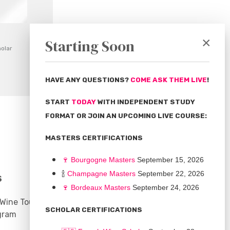
×
Starting Soon
olar
HAVE ANY QUESTIONS?
COME ASK THEM LIVE
!
START
TODAY
WITH INDEPENDENT STUDY
FORMAT OR JOIN AN UPCOMING LIVE COURSE:
MASTERS CERTIFICATIONS
🍷
Bourgogne Master
s
September 15, 2026
🍾
Champagne Masters
September 22, 2026
S
COMMUNITY
🍷
Bordeaux Masters
September 24, 2026
 Wine Tours
Discussion Board
SCHOLAR CERTIFICATIONS
gram
Scholarships