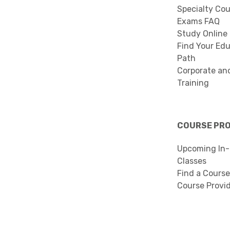
Specialty Co
Exams FAQ
Study Online
Find Your Edu
Path
Corporate an
Training
COURSE PR
Upcoming In-
Classes
Find a Course
Course Provi