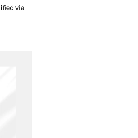
fied via