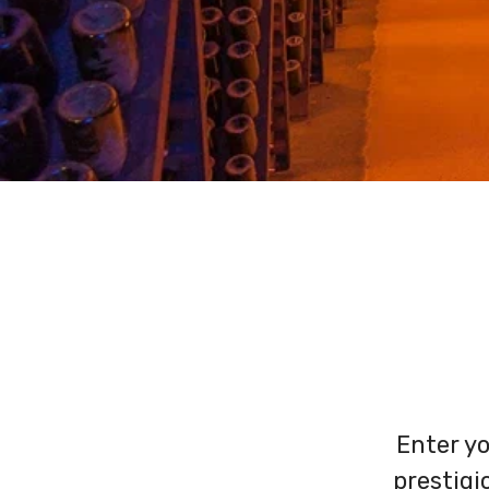
Enter yo
prestig