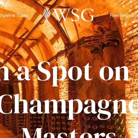
ty
Wine Tours
Free Resourc
 a Spot on
Champagn
Masters