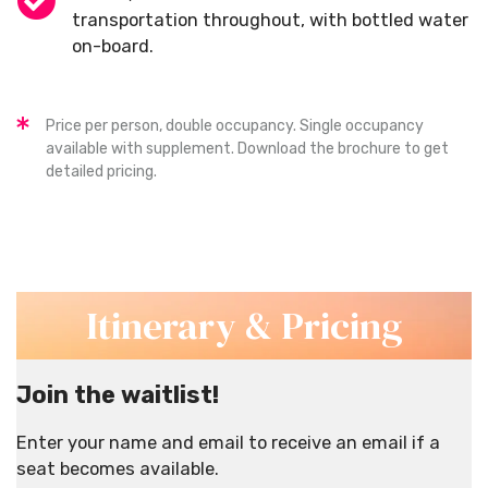
transportation throughout, with bottled water
on-board.
Price per person, double occupancy. Single occupancy
available with supplement. Download the brochure to get
detailed pricing.
Itinerary & Pricing
Join the waitlist!
Enter your name and email to receive an email if a
seat becomes available.