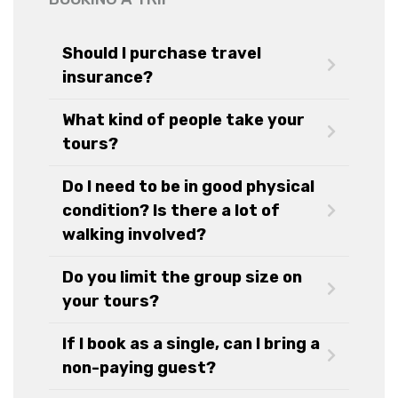
Should I purchase travel
insurance?
What kind of people take your
tours?
Do I need to be in good physical
condition? Is there a lot of
walking involved?
Do you limit the group size on
your tours?
If I book as a single, can I bring a
non-paying guest?