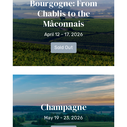
Bourgogne: From
Chablis to the
Mâconnais
April 12 - 17, 2026
Sold Out
Champagne
May 19 - 23, 2026