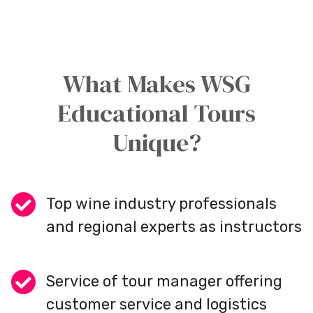
What Makes WSG
Educational Tours
Unique?
Top wine industry professionals
and regional experts as instructors
Service of tour manager offering
customer service and logistics