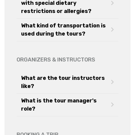
with special dietary
restrictions or allergies?
What kind of transportation is
used during the tours?
ORGANIZERS & INSTRUCTORS
What are the tour instructors
like?
What is the tour manager's
role?
BOOKING A TRIP