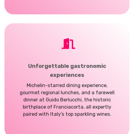
Unforgettable gastronomic
experiences
Michelin-starred dining experience,
gourmet regional lunches, and a farewell
dinner at Guido Berlucchi, the historic
birthplace of Franciacorta, all expertly
paired with Italy’s top sparkling wines.