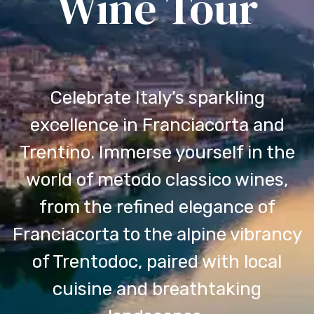
Wine Tour
Celebrate Italy’s sparkling
excellence in Franciacorta and
Trentino. Immerse yourself in the
world of metodo classico wines,
from the refined elegance of
Franciacorta to the alpine vibrancy
of Trentodoc, paired with local
cuisine and breathtaking