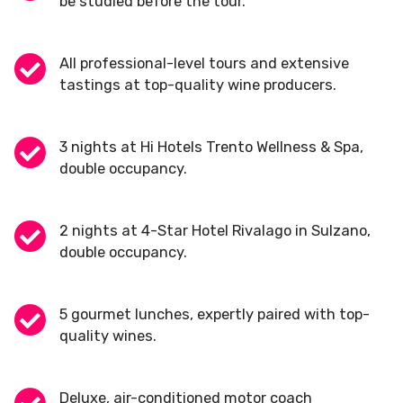
be studied before the tour.
All professional-level tours and extensive
tastings at top-quality wine producers.
3 nights at Hi Hotels Trento Wellness & Spa,
double occupancy.
2 nights at 4-Star Hotel Rivalago in Sulzano,
double occupancy.
5 gourmet lunches, expertly paired with top-
quality wines.
Deluxe, air-conditioned motor coach