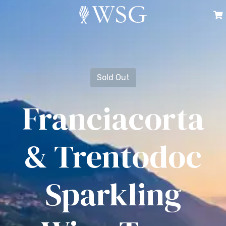
Sold Out
Franciacorta
& Trentodoc
Sparkling