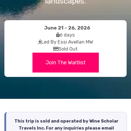
landscapes.
June 21 - 26, 2026
fas
6 days
fas
fa-
Led By Essi Avellan MW
fa-
far
suitcase-
Sold Out
walking
fa-
rolling
Join The Waitlist
credit-
card
This trip is sold and operated by Wine Scholar
Travels Inc. For any inquiries please email