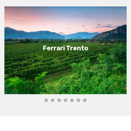
Ferrari Trento