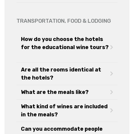
TRANSPORTATION, FOOD & LODGING
How do you choose the hotels
for the educational wine tours?
Are all the rooms identical at
the hotels?
What are the meals like?
What kind of wines are included
in the meals?
Can you accommodate people