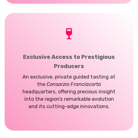
Exclusive Access to Prestigious
Producers
An exclusive, private guided tasting at
the
Consorzio Franciacorta
headquarters, offering precious insight
into the region’s remarkable evolution
and its cutting-edge innovations.