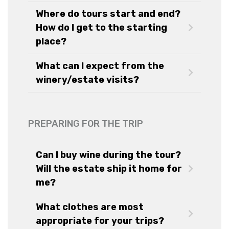
Where do tours start and end?
How do I get to the starting
place?
What can I expect from the
winery/estate visits?
PREPARING FOR THE TRIP
Can I buy wine during the tour?
Will the estate ship it home for
me?
What clothes are most
appropriate for your trips?