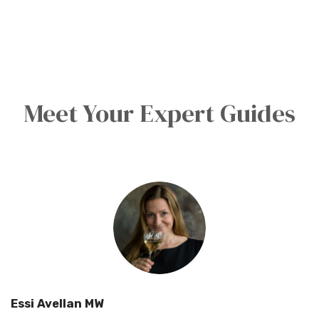
Meet Your Expert Guides
Essi Avellan MW