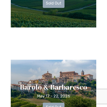
Sold Out
Barolo & Barbaresco
May 17 - 22, 2026