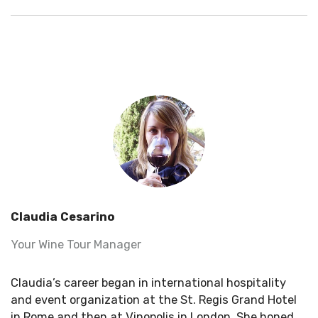
Claudia Cesarino
Your Wine Tour Manager
Claudia’s career began in international hospitality
and event organization at the St. Regis Grand Hotel
in Rome and then at
Vinopolis
in London. She honed