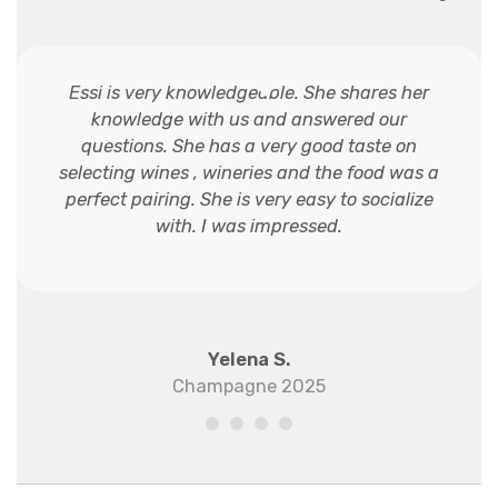
Essi is very knowledgeable. She shares her
knowledge with us and answered our
questions. She has a very good taste on
selecting wines , wineries and the food was a
perfect pairing. She is very easy to socialize
with. I was impressed.
Yelena S.
Champagne 2025