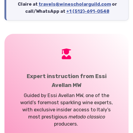
Claire at
travels@winescholarguild.com
or
call/WhatsApp at
+1 (512)-691-0548
Expert instruction from Essi
Avellan MW
Guided by Essi Avellan MW, one of the
world’s foremost sparkling wine experts,
with exclusive insider access to Italy’s
most prestigious
metodo classico
producers.