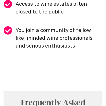
Access to wine estates often
closed to the public
You join a community of fellow
like-minded wine professionals
and serious enthusiasts
Frequently Asked