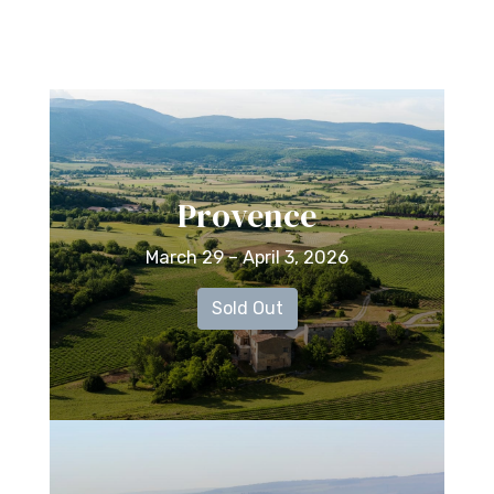
Provence
March 29 – April 3, 2026
Sold Out