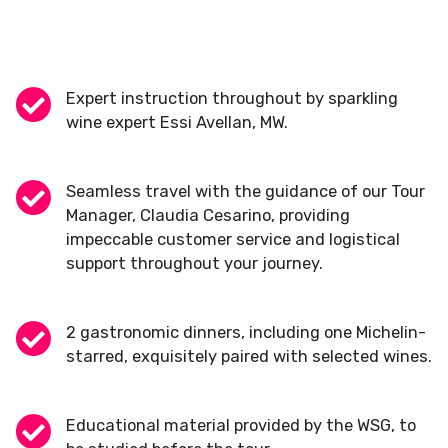
Expert instruction throughout by sparkling
wine expert Essi Avellan, MW.
Seamless travel with the guidance of our Tour
Manager, Claudia Cesarino, providing
impeccable customer service and logistical
support throughout your journey.
2 gastronomic dinners, including one Michelin-
starred, exquisitely paired with selected wines.
Educational material provided by the WSG, to