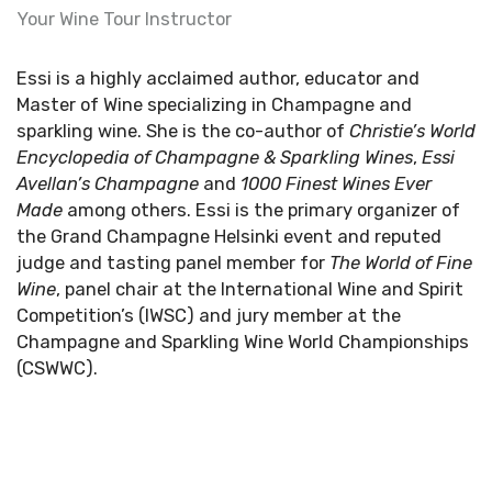
Your Wine Tour Instructor
Essi is a highly acclaimed author, educator and
Master of Wine specializing in Champagne and
sparkling wine. She is the co-author of
Christie’s World
Encyclopedia
of Champagne & Sparkling Wines
,
Essi
Avellan’s Champagne
and
1000 Finest Wines Ever
Made
among others. Essi is the primary organizer of
the Grand Champagne Helsinki event and reputed
judge and tasting panel member for
The World of Fine
Wine
, panel chair at the International Wine and Spirit
Competition’s (IWSC) and jury member at the
Champagne and Sparkling Wine World Championships
(CSWWC).