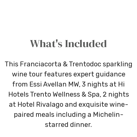
What's Included
This Franciacorta & Trentodoc sparkling
wine tour features expert guidance
from Essi Avellan MW, 3 nights at Hi
Hotels Trento Wellness & Spa, 2 nights
at Hotel Rivalago and exquisite wine-
paired meals including a Michelin-
starred dinner.