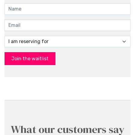
Join the waitlist
What our customers say