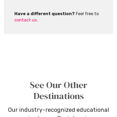
Have a different question?
Feel free to
contact us.
See Our Other
Destinations
Our industry-recognized educational