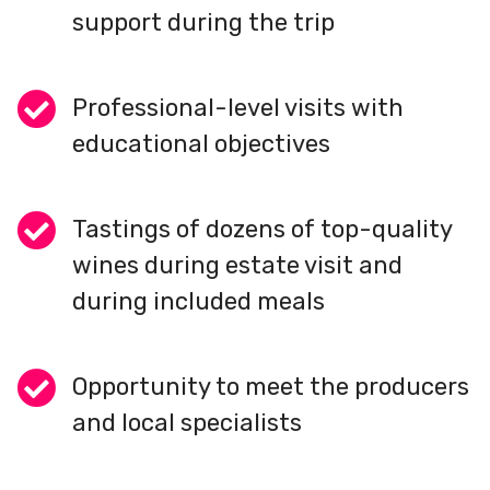
support during the trip
Professional-level visits with
educational objectives
Tastings of dozens of top-quality
wines during estate visit and
during included meals
Opportunity to meet the producers
and local specialists