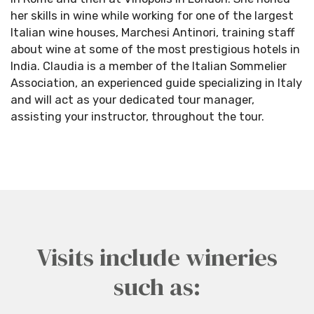
her skills in wine while working for one of the largest
Italian wine houses, Marchesi Antinori, training staff
about wine at some of the most prestigious hotels in
India. Claudia is a member of the Italian Sommelier
Association, an experienced guide specializing in Italy
and will act as your dedicated tour manager,
assisting your instructor, throughout the tour.
Visits include wineries
such as: