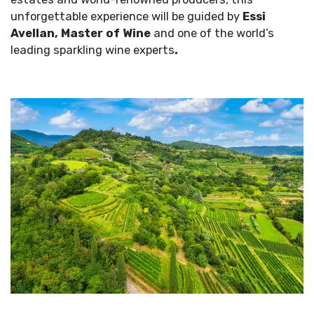
unforgettable experience will be guided by
Essi
Avellan, Master of Wine
and one of the world’s
leading sparkling wine experts
.