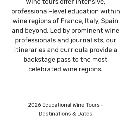
wine tours offer intensive,
professional-level education within
wine regions of France, Italy, Spain
and beyond. Led by prominent wine
professionals and journalists, our
itineraries and curricula provide a
backstage pass to the most
celebrated wine regions.
2026 Educational Wine Tours -
Destinations & Dates