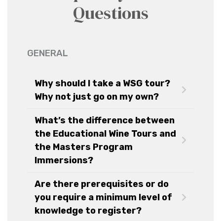
Questions
GENERAL
Why should I take a WSG tour?
Why not just go on my own?
What’s the difference between
the Educational Wine Tours and
the Masters Program
Immersions?
Are there prerequisites or do
you require a minimum level of
knowledge to register?