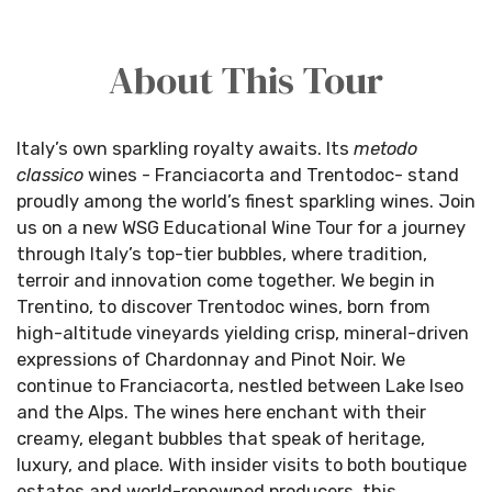
About This Tour
Italy’s own sparkling royalty awaits. Its
metodo
classico
wines - Franciacorta and
Trentodoc
- stand
proudly among the world’s finest sparkling wines. Join
us on a new WSG Educational Wine Tour for a journey
through Italy’s top-tier bubbles, where tradition,
terroir and innovation come together. We begin in
Trentino, to discover
Trentodoc
wines, born from
high-altitude vineyards yielding crisp, mineral-driven
expressions of Chardonnay and Pinot Noir. We
continue
to Franciacorta, nestled between Lake Iseo
and the Alps. The wines here enchant with their
creamy, elegant bubbles that speak of heritage,
luxury, and place. With insider visits to both boutique
estates and world-renowned producers, this