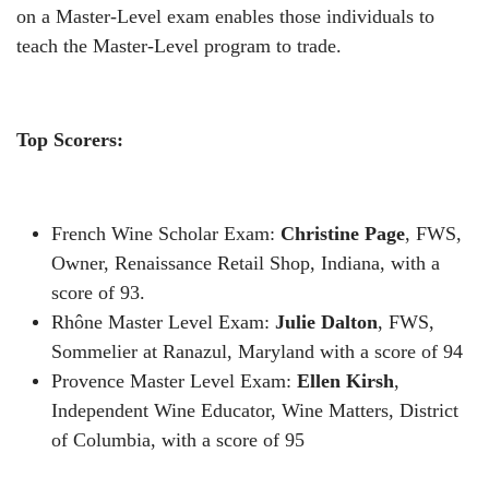
on a Master-Level exam enables those individuals to
teach the Master-Level program to trade.
Top Scorers:
French Wine Scholar Exam:
Christine Page
, FWS,
Owner, Renaissance Retail Shop, Indiana, with a
score of 93.
Rh
ô
ne Master Level Exam:
Julie Dalton
, FWS,
Sommelier at Ranazul, Maryland with a score of 94
Provence Master Level Exam:
Ellen Kirsh
,
Independent Wine Educator, Wine Matters, District
of Columbia, with a score of 95