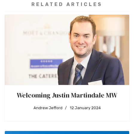
RELATED ARTICLES
Welcoming Justin Martindale MW
Andrew Jefford
12 January 2024