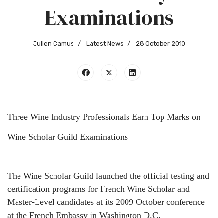
Examinations
Julien Camus
Latest News
28 October 2010
Three Wine Industry Professionals Earn Top Marks on
Wine Scholar Guild Examinations
The Wine Scholar Guild launched the official testing and
certification programs for French Wine Scholar and
Master-Level candidates at its 2009 October conference
at the French Embassy in Washington D.C.