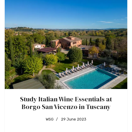
Study Italian Wine Essentials at
Borgo San Vicenzo in Tuscany
WSG
29 June 2023