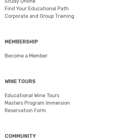
Study Online
Find Your Educational Path
Corporate and Group Training
MEMBERSHIP
Become a Member
WINE TOURS
Educational Wine Tours
Masters Program Immersion
Reservation Form
COMMUNITY