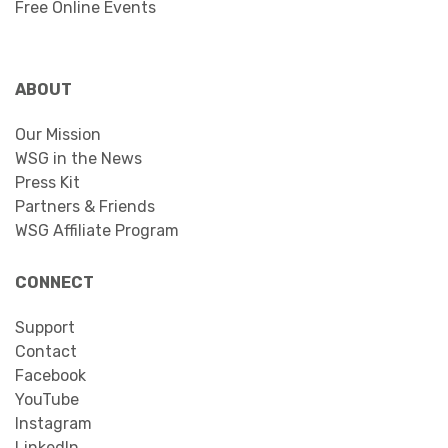
Free Online Events
ABOUT
Our Mission
WSG in the News
Press Kit
Partners & Friends
WSG Affiliate Program
CONNECT
Support
Contact
Facebook
YouTube
Instagram
LinkedIn