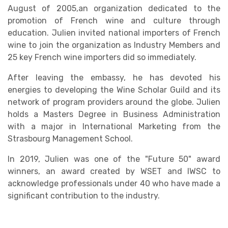
August of 2005,an organization dedicated to the
promotion of French wine and culture through
education. Julien invited national importers of French
wine to join the organization as Industry Members and
25 key French wine importers did so immediately.
After leaving the embassy, he has devoted his
energies to developing the Wine Scholar Guild and its
network of program providers around the globe. Julien
holds a Masters Degree in Business Administration
with a major in International Marketing from the
Strasbourg Management School.
In 2019, Julien was one of the "Future 50" award
winners, an award created by WSET and IWSC to
acknowledge professionals under 40 who have made a
significant contribution to the industry.