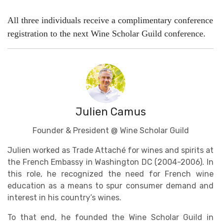
All three individuals receive a complimentary conference
registration to the next Wine Scholar Guild conference.
Julien Camus
Founder & President @ Wine Scholar Guild
Julien worked as Trade Attaché for wines and spirits at
the French Embassy in Washington DC (2004-2006). In
this role, he recognized the need for French wine
education as a means to spur consumer demand and
interest in his country’s wines.
To that end, he founded the Wine Scholar Guild in