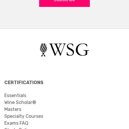
CERTIFICATIONS
Essentials
Wine Scholar®
Masters
Specialty Courses
Exams FAQ