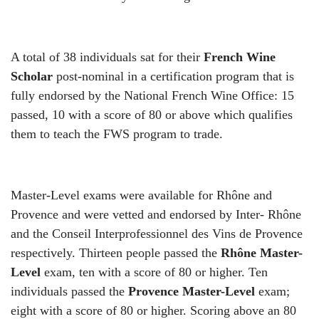
A total of 38 individuals sat for their
French Wine
Scholar
post-nominal in a certification program that is
fully endorsed by the National French Wine Office: 15
passed, 10 with a score of 80 or above which qualifies
them to teach the FWS program to trade.
Master-Level exams were available for Rhône and
Provence and were vetted and endorsed by Inter- Rh
ô
ne
and the Conseil Interprofessionnel des Vins de Provence
respectively. Thirteen people passed the
Rh
ô
ne Master-
Level
exam, ten with a score of 80 or higher. Ten
individuals passed the
Provence Master-Level
exam;
eight with a score of 80 or higher. Scoring above an 80