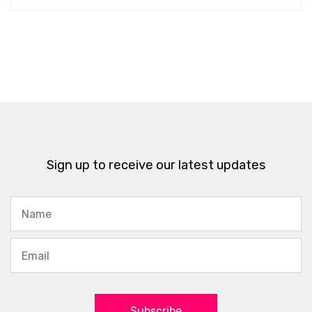
Sign up to receive our latest updates
Subscribe