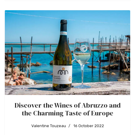
Discover the Wines of Abruzzo and
the Charming Taste of Europe
Valentine Touzeau
16 October 2022