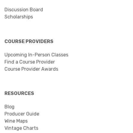
Discussion Board
Scholarships
COURSE PROVIDERS
Upcoming In-Person Classes
Find a Course Provider
Course Provider Awards
RESOURCES
Blog
Producer Guide
Wine Maps
Vintage Charts