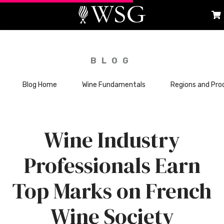
BLOG
Blog Home
Wine Fundamentals
Regions and Pro
Wine Industry
Professionals Earn
Top Marks on French
Wine Society