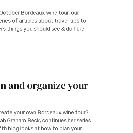
 October Bordeaux wine tour, our
ries of articles about travel tips to
rs things you should see & do here
an and organize your
create your own Bordeaux wine tour?
rah Graham Beck, continues her series
ifth blog looks at how to plan your