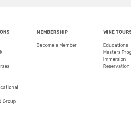
IONS
MEMBERSHIP
WINE TOUR
Become a Member
Educational
®
Masters Pro
Immersion
urses
Reservation
cational
d Group