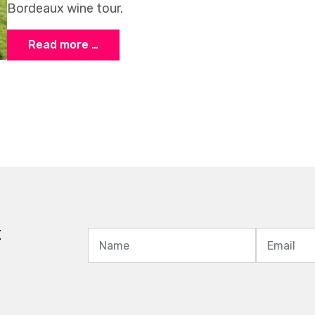
Bordeaux wine tour.
Read more …
t