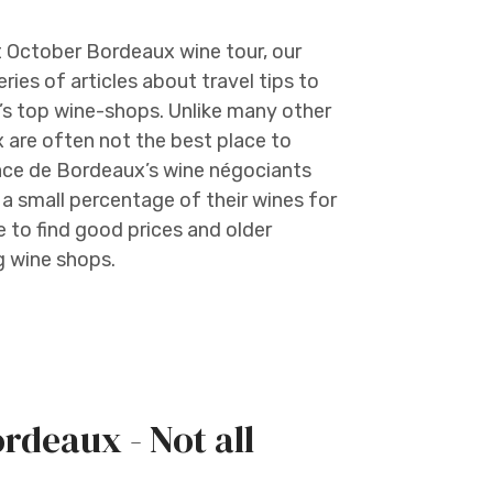
t October Bordeaux wine tour, our
ries of articles about travel tips to
’s top wine-shops. Unlike many other
 are often not the best place to
lace de Bordeaux’s wine négociants
 small percentage of their wines for
e to find good prices and older
g wine shops.
ordeaux - Not all