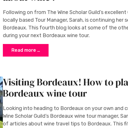
Following on from The Wine Scholar Guild’s excellent
locally based Tour Manager, Sarah, is continuing her se
Bordeaux. This fourth blog looks at some of the othe
during your next Bordeaux wine tour.
Read more …
Visiting Bordeaux! How to pl
Bordeaux wine tour
Looking into heading to Bordeaux on your own and 
Wine Scholar Guild’s Bordeaux wine tour manager, Sa
of articles about wine travel tips to Bordeaux. This f