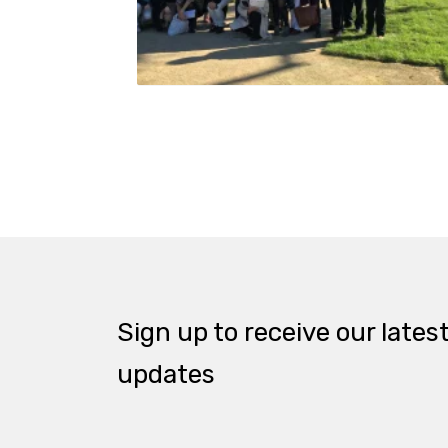
Sign up to receive our lates
updates