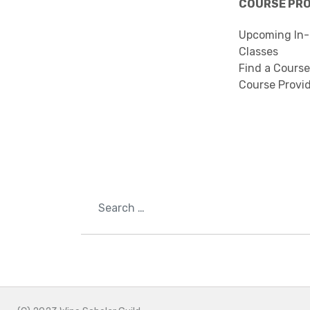
COURSE PR
Upcoming In-
Classes
Find a Course
Course Provi
Search