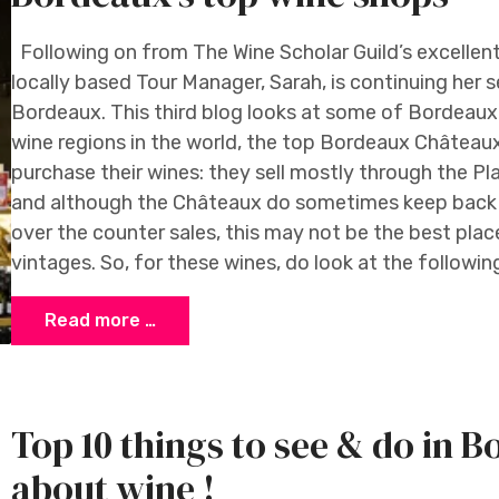
Following on from The Wine Scholar Guild’s excellen
locally based Tour Manager, Sarah, is continuing her se
Bordeaux. This third blog looks at some of Bordeaux
wine regions in the world, the top Bordeaux Châteaux
purchase their wines: they sell mostly through the P
and although the Châteaux do sometimes keep back a
over the counter sales, this may not be the best plac
vintages. So, for these wines, do look at the followin
Read more …
Top 10 things to see & do in B
about wine !