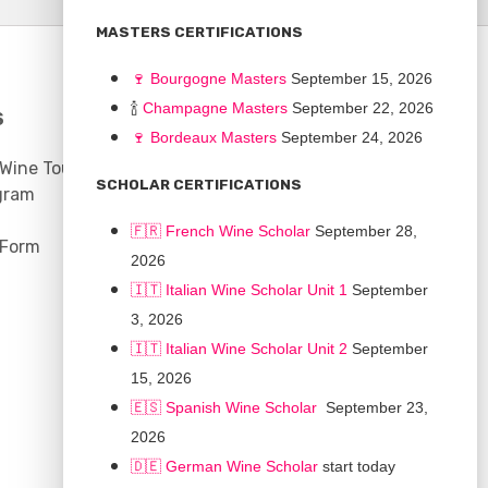
MASTERS CERTIFICATIONS
🍷
Bourgogne Master
s
September 15, 2026
🍾
Champagne Masters
September 22, 2026
S
COMMUNITY
🍷
Bordeaux Masters
September 24, 2026
 Wine Tours
Discussion Board
SCHOLAR CERTIFICATIONS
gram
Scholarships
🇫🇷 French Wine Scholar
September 28,
 Form
2026
🇮🇹 Italian Wine Scholar Unit 1
September
3, 2026
🇮🇹 Italian Wine Scholar Unit 2
September
15, 2026
🇪🇸 Spanish Wine Scholar
September 23,
2026
🇩🇪 German Wine Scholar
start today