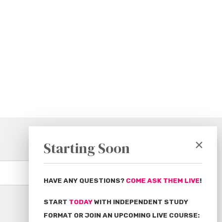
×
Starting Soon
Subscribe
HAVE ANY QUESTIONS?
COME ASK THEM LIVE
!
START
TODAY
WITH INDEPENDENT STUDY
FORMAT OR JOIN AN UPCOMING LIVE COURSE: