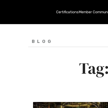
Certifications
Member Communi
BLOG