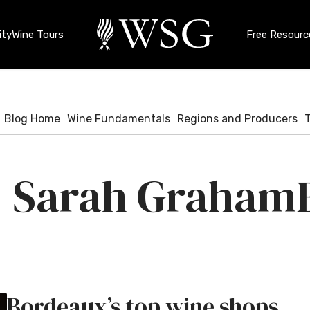
ty
Wine Tours
Free Resourc
Blog Home
Wine Fundamentals
Regions and Producers
Sarah Graham
Bordeaux’s top wine shops