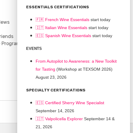
CONNECT
ESSENTIALS CERTIFICATIONS
Support
🇫🇷 French Wine Essentials
start today
News
Contact
🇮🇹
Italian Wine Essentials
start today
Facebook
🇪🇸
Spanish Wine Essentials
start today
riends
YouTube
e Program
Instagram
EVENTS
LinkedIn
From Autopilot to Awareness: a New Toolkit
for Tasting
(Workshop at TEXSOM 2026)
August 23, 2026
SPECIALTY CERTIFICATIONS
🇪🇸 Certified Sherry Wine Specialist
September 14, 2026
🇮🇹
Valpolicella Explorer
September 14 &
21, 2026