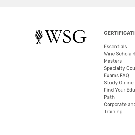
CERTIFICAT
Essentials
Wine Scholar
Masters
Specialty Co
Exams FAQ
Study Online
Find Your Edu
Path
Corporate an
Training