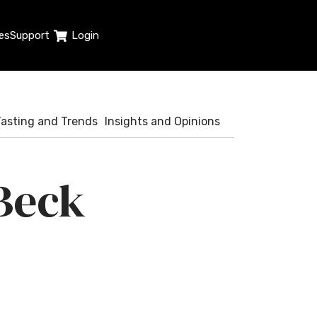
es
Support
Login
Tasting and Trends
Insights and Opinions
Beck