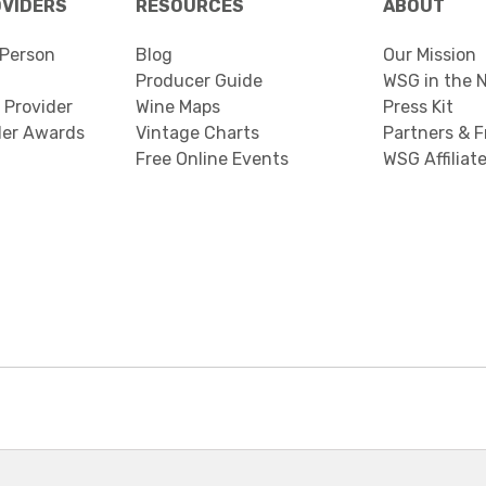
OVIDERS
RESOURCES
ABOUT
Person
Blog
Our Mission
Producer Guide
WSG in the 
 Provider
Wine Maps
Press Kit
der Awards
Vintage Charts
Partners & F
Free Online Events
WSG Affiliat